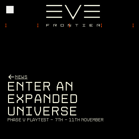
Explore
Community
NEWS
Founder Access
E
N
T
E
R
A
N
E
X
P
A
N
D
E
D
U
N
I
V
E
R
S
E
Login
P
h
a
s
e
V
P
l
a
y
t
e
s
t
-
7
t
h
-
1
1
t
h
N
o
v
e
m
b
e
r