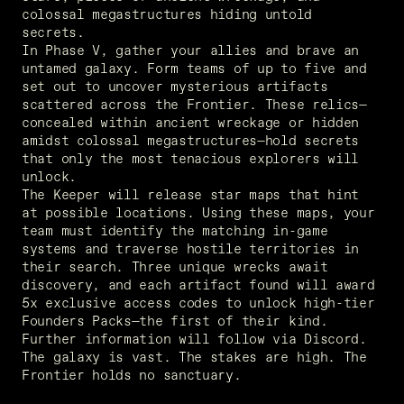
colossal megastructures hiding untold 
secrets. 
In Phase V, gather your allies and brave an 
untamed galaxy. Form teams of up to five and 
set out to uncover mysterious artifacts 
scattered across the Frontier. These relics—
concealed within ancient wreckage or hidden 
amidst colossal megastructures—hold secrets 
that only the most tenacious explorers will 
unlock. 
The Keeper will release star maps that hint 
at possible locations. Using these maps, your 
team must identify the matching in-game 
systems and traverse hostile territories in 
their search. Three unique wrecks await 
discovery, and each artifact found will award 
5x exclusive access codes to unlock high-tier 
Founders Packs—the first of their kind. 
Further information will follow via Discord. 

The galaxy is vast. The stakes are high. The 
Frontier holds no sanctuary. 