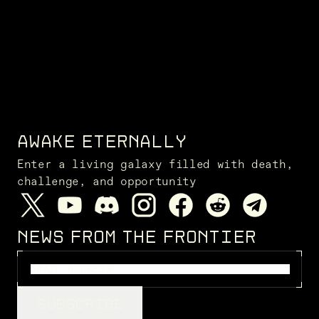
AWAKE ETERNALLY
Enter a living galaxy filled with death,
challenge, and opportunity
NEWS FROM THE FRONTIER
SUBSCRIBE