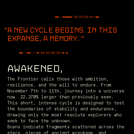
■■--■■■■■-
42.24.09.44
-■■
A NEW CYCLE BEGINS. IN THIS
EXPANSE, A MEMORY.
"
■■--■■---■-
48.63.60.57
-■-■
AWAKENED,
The Frontier calls those with ambition, 
resilience, and the will to endure. From 
November 7th to 11th, journey into a universe 
now  22,370% larger than previously seen. 
This short, intense cycle is designed to test 
the boundaries of stability and endurance, 
drawing only the most resolute explorers who 
seek to face the unknown. 
Scans indicate fragments scattered across the 
stars, pieces of ancient wreckage, and 