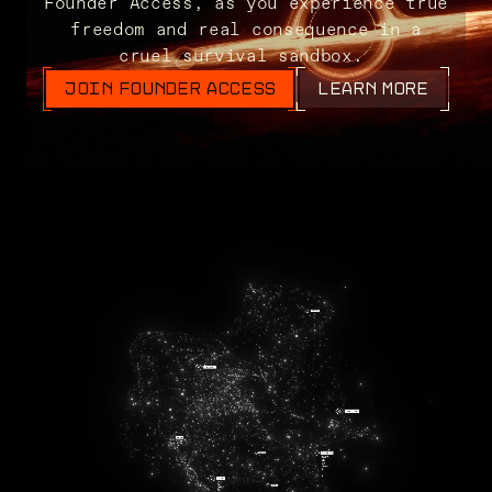
Founder Access, as you experience true
freedom and real consequence in a
cruel survival sandbox.
JOIN FOUNDER ACCESS
LEARN MORE