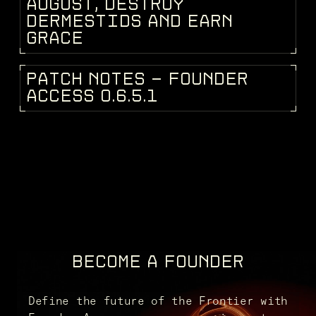
DEV BLOG
A
U
G
U
S
T
,
D
E
S
T
R
O
Y
D
E
R
M
E
S
T
I
D
S
A
N
D
E
A
R
N
G
R
A
C
E
P
A
T
C
H
N
O
T
E
S
-
F
O
U
N
D
E
R
PATCH NOTES
A
C
C
E
S
S
0
.
6
.
5
.
1
BECOME A FOUNDER
Define the future of the Frontier with