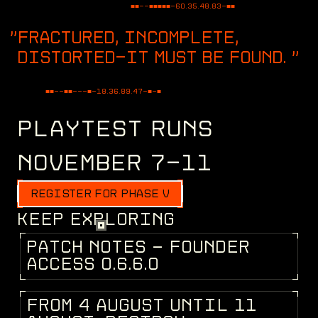
■■--■■■■■-
60.35.48.83
-■■
FRACTURED, INCOMPLETE,
DISTORTED—IT MUST BE FOUND.
"
■■--■■---■-
82.94.10.53
-■-■
PLAYTEST RUNS
NOVEMBER 7-11
REGISTER FOR PHASE V
KEEP EXPLORING
P
A
T
C
H
N
O
T
E
S
-
F
O
U
N
D
E
R
PATCH NOTES
A
C
C
E
S
S
0
.
6
.
6
.
0
F
R
O
M
4
A
U
G
U
S
T
U
N
T
I
L
1
1