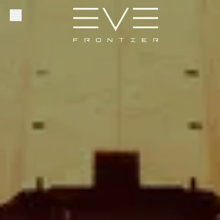
Explore
Community
Founder Access
Login