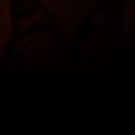
SCROLL