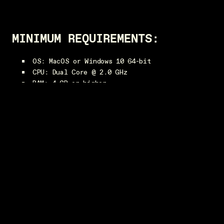
MINIMUM REQUIREMENTS:
OS: MacOS or Windows 10 64-bit
CPU: Dual Core @ 2.0 GHz
RAM: 4 GB or higher
Video: AMD Radeon 5450 or NVIDIA GeForce 420
or better with at least 1024 MB VRAM
RECOMMENDED REQUIREMENTS:
CPU: Intel i7-7700 or AMD Ryzen 7 1700 @ 3.6
GHz or greater
RAM: 16 GB or higher
Video: NVIDIA Geforce GTX 1060, AMD Radeon RX
580 or better with at least 4 GB VRAM