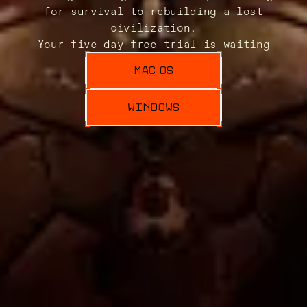
for survival to rebuilding a lost
civilization.
Your five-day free trial is waiting
MAC OS
WINDOWS