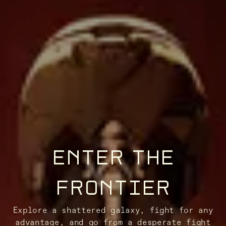
ENTER THE
FRONTIER
Explore a shattered galaxy, fight for any
advantage, and go from a desperate fight