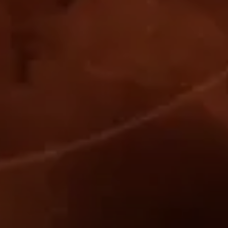
-------
821
.
996
-------
398
.
704
-------
140
.
358
-------
401
.
430