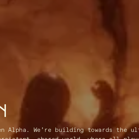
N
en Alpha. We’re building towards the ul