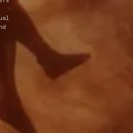
ers
ual
nd