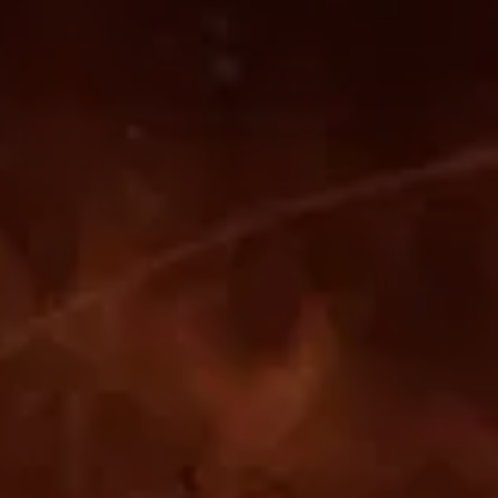
-------
■
–
-------
-------
■
-------
■