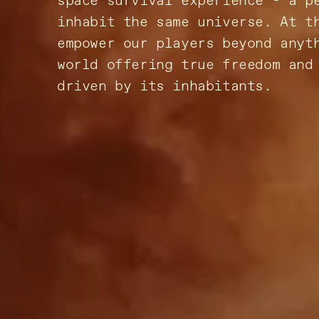
space survival experience - a p
inhabit the same universe. At t
empower our players beyond anyt
world offering true freedom and
driven by its inhabitants.