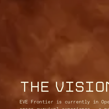
THE VISIO
EVE Frontier is currently in Op