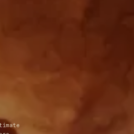
timate