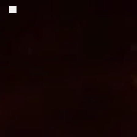
Explore
Community
Founder Access
Login