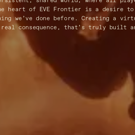
ersistent, shared world, where all play
he heart of EVE Frontier is a desire to
hing we’ve done before. Creating a virt
 real consequence, that’s truly built a