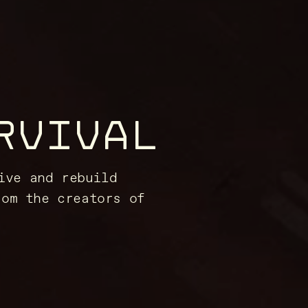
RVIVAL
ive and rebuild
rom the creators of