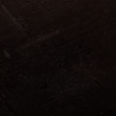
-------
303
.
843
-------
317
.
808
-------
602
.
143
-------
831
.
837