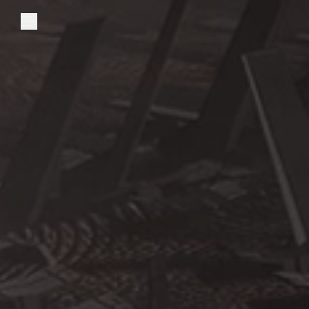
Explore
Community
Founder Access
Login