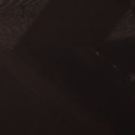
-------
■
–
-------
-------
■
-------
■