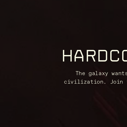
HARDC
The galaxy want
civilization. Join 