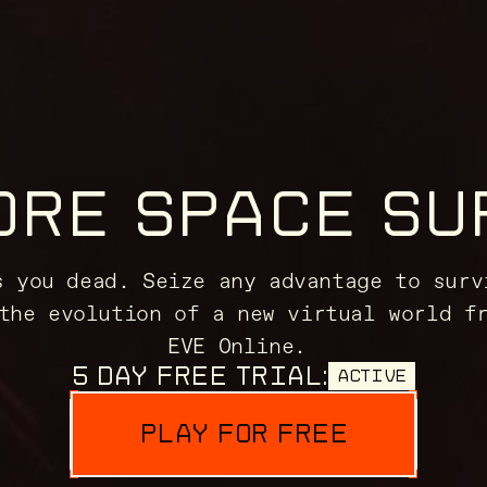
ORE SPACE SU
s you dead. Seize any advantage to surv
the evolution of a new virtual world f
EVE Online.
5 DAY FREE TRIAL:
ACTIVE
PLAY FOR FREE