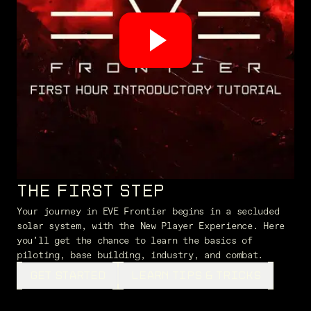
THE FIRST STEP
Your journey in EVE Frontier begins in a secluded
solar system, with the New Player Experience. Here
you’ll get the chance to learn the basics of
piloting, base building, industry, and combat.
GET STARTED
LEARN TIPS & TRICKS