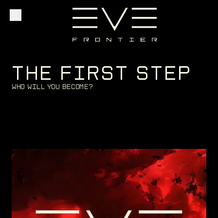
Explore
T
H
E
F
I
R
S
T
S
T
E
P
W
h
o
w
i
l
l
y
o
u
b
e
c
o
m
e
?
Community
Founder Access
Login