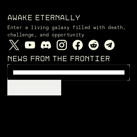
AWAKE ETERNALLY
Enter a living galaxy filled with death,
challenge, and opportunity
NEWS FROM THE FRONTIER
SUBSCRIBE
LEGAL
Privacy Policy
Cookie Policy
Terms of Service
Disclaimers
FENRIS CREATIONS