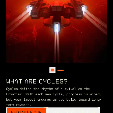
WHAT ARE CYCLES?
Cycles define the rhythm of survival on the
Frontier. With each new cycle, progress is wiped,
but your impact endures as you build toward long-
term rewards.
REGISTER NOW
VIEW MISSIONS HUB