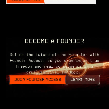
BECOME A FOUNDER
Define the future of the Frontier with
Founder Access, as you experience true
freedom and real consequence in a
cruel survival sandbox.
JOIN FOUNDER ACCESS
LEARN MORE