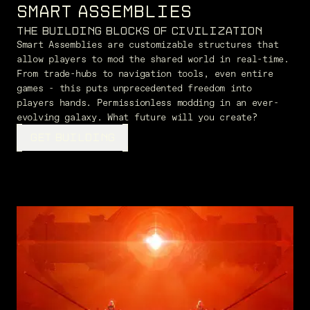
SMART ASSEMBLIES
THE BUILDING BLOCKS OF CIVILIZATION
Smart Assemblies are customizable structures that
allow players to mod the shared world in real-time.
From trade-hubs to navigation tools, even entire
games - this puts unprecedented freedom into
players hands. Permissionless modding in an ever-
evolving galaxy. What future will you create?
GET BUILDING