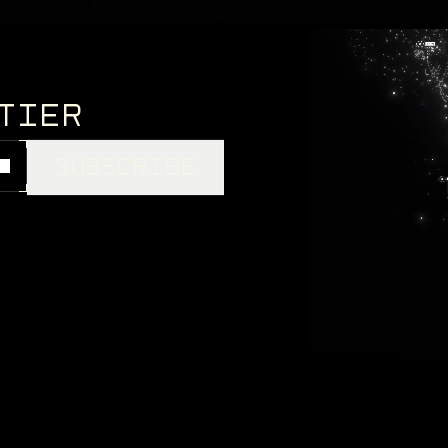
NTIER
SUBSCRIBE