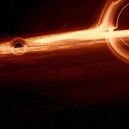
th death, challenge,