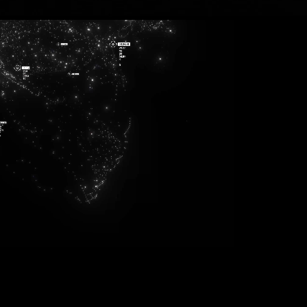
271
143
840
486
949
351
776
358