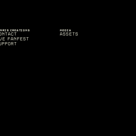
ENRIS CREATIONS
MEDIA
ontact
Assets
VE Fanfest
upport