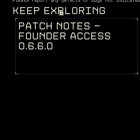
Please report any defects or bugs not indicate
KEEP EXPLORING
P
A
T
C
H
N
O
T
E
S
-
PATCH NOTES
F
O
U
N
D
E
R
A
C
C
E
S
S
0
.
6
.
6
.
0