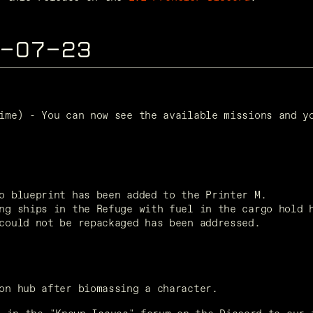
5-07-23
ime) - You can now see the available missions and yo
o blueprint has been added to the Printer M.
ng ships in the Refuge with fuel in the cargo hold 
could not be repackaged has been addressed.
on hub after biomassing a character.  