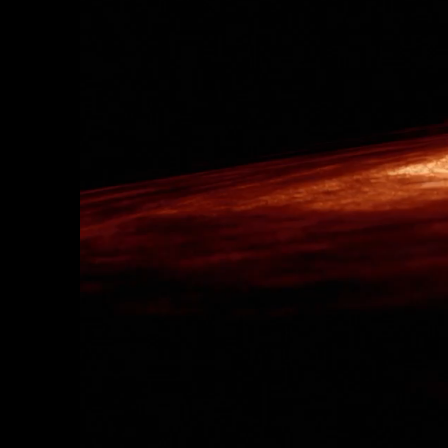
AWAKE ETERNALLY
Enter a living galaxy filled wi