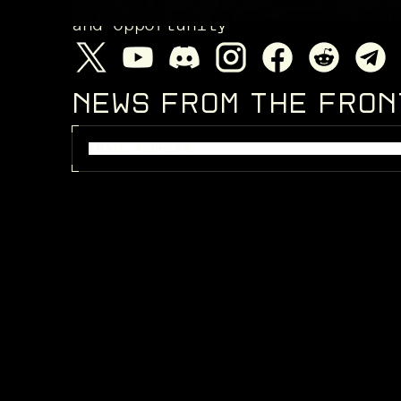
and opportunity
NEWS FROM THE FRO