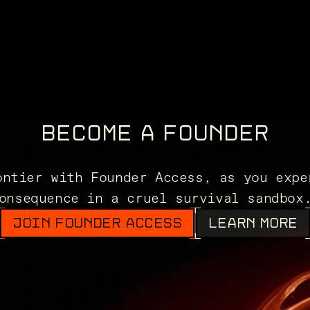
BECOME A FOUNDER
ontier with Founder Access, as you expe
onsequence in a cruel survival sandbo
JOIN FOUNDER ACCESS
LEARN MORE