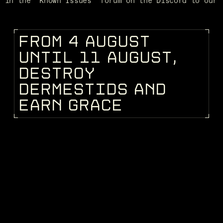
d in the "Known Issues" forum on the Discord to our 
F
R
O
M
4
A
U
G
U
S
T
DEV BLOG
U
N
T
I
L
1
1
A
U
G
U
S
T
,
D
E
S
T
R
O
Y
D
E
R
M
E
S
T
I
D
S
A
N
D
E
A
R
N
G
R
A
C
E