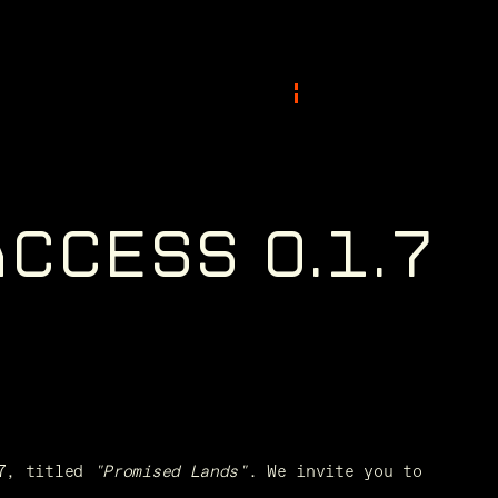
A
C
C
E
S
S
0
.
1
.
7
7, titled 
"Promised Lands"
. We invite you to 