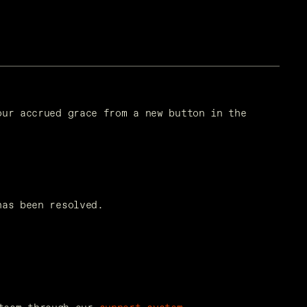
ur accrued grace from a new button in the 
has been resolved.