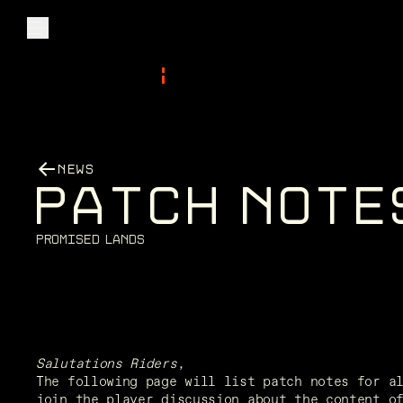
Explore
NEWS
Community
P
A
T
C
H
N
O
T
E
Founder Access
P
r
o
m
i
s
e
d
L
a
n
d
s
Login
Salutations Riders
,
The following page will list patch notes for a
join the player discussion about the content o