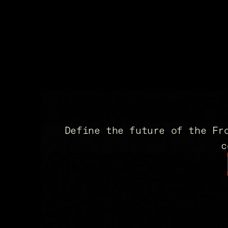
Define the future of the Fr
c