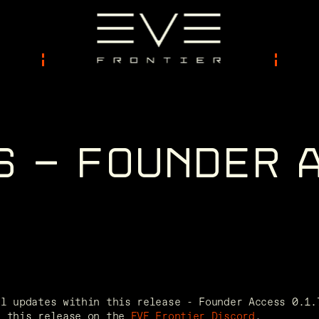
S
-
F
O
U
N
D
E
R
ll updates within this release - Founder Access 0.1.
f this release on the 
EVE Frontier Discord
. 