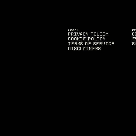
LEGAL
F
Privacy Policy
C
Cookie Policy
E
Terms of Service
S
Disclaimers