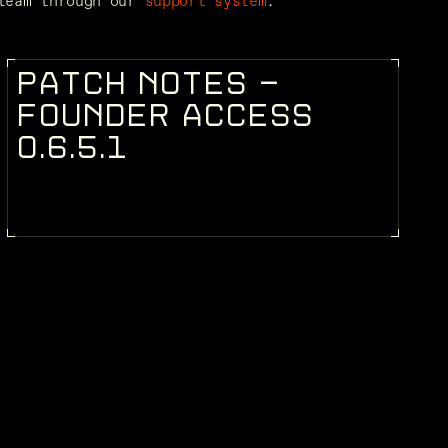
team through our 
support system
.
P
A
T
C
H
N
O
T
E
S
-
PATCH NOTES
F
O
U
N
D
E
R
A
C
C
E
S
S
0
.
6
.
5
.
1