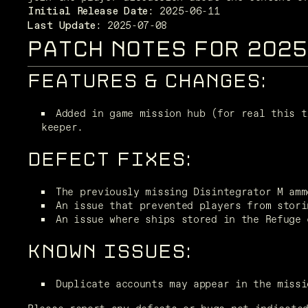
Initial Release Date:
 2025-07-08
Last Update:
PATCH NOTES FOR 202
FEATURES & CHANGES:
Added in game mission hub (for real this t
keeper.  
DEFECT FIXES:
The previously missing Disintegrator M amm
An issue that prevented players from stori
An issue where ships stored in the Refuge 
KNOWN ISSUES:
Duplicate accounts may appear in the missi