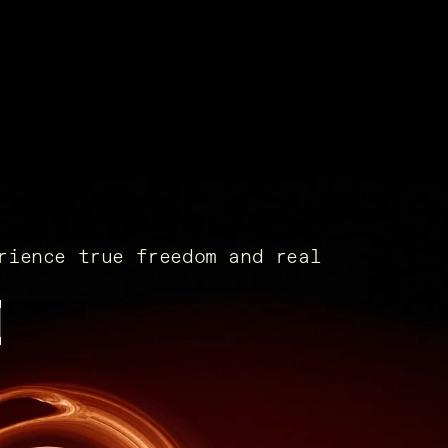
rience true freedom and real
x.