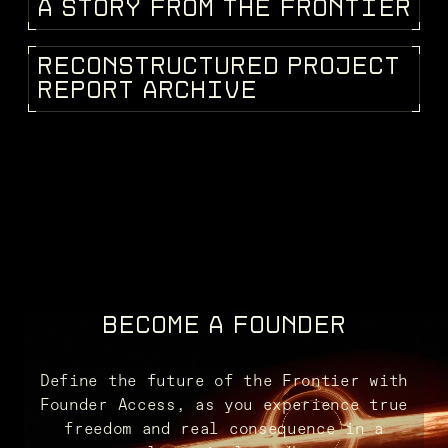
A
S
T
O
R
Y
F
R
O
M
T
H
E
F
R
O
N
T
I
E
R
STORIES
R
E
C
O
N
S
T
R
U
C
T
U
R
E
D
P
R
O
J
E
C
T
KEEPEDIA
R
E
P
O
R
T
A
R
C
H
I
V
E
BECOME A FOUNDER
Define the future of the Frontier with
Founder Access, as you experience true
freedom and real consequence in a