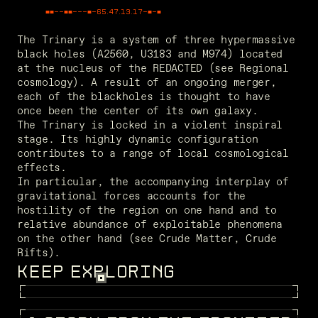
■■--■■---■-
49.98.23.74
-■-■
The Trinary is a system of three hypermassive 
black holes (A2560, U3183 and M974) located 
at the nucleus of the REDACTED (see Regional 
cosmology). A result of an ongoing merger, 
each of the blackholes is thought to have 
once been the center of its own galaxy.
The Trinary is locked in a violent inspiral 
stage. Its highly dynamic configuration 
contributes to a range of local cosmological 
effects.
In particular, the accompanying interplay of 
gravitational forces accounts for the 
hostility of the region on one hand and to 
relative abundance of exploitable phenomena 
on the other hand (see Crude Matter, Crude 
Rifts). 
KEEP EXPLORING
FRAGMENTS