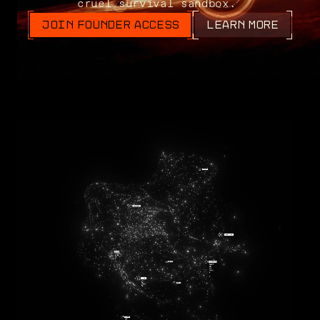
cruel survival sandbox.
JOIN FOUNDER ACCESS
LEARN MORE