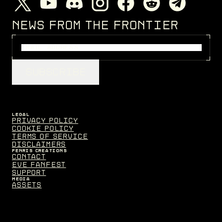
NEWS FROM THE FRONTIER
SUBSCRIBE
LEGAL
Privacy Policy
Cookie Policy
Terms of Service
Disclaimers
FENRIS CREATIONS
Contact
EVE Fanfest
Support
MEDIA
Assets