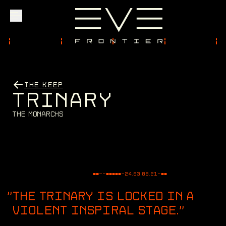
Explore
THE KEEP
T
R
I
N
A
R
Y
Community
T
h
e
M
o
n
a
r
c
h
s
Founder Access
■■--■■■■■-
24.63.88.21
-■■
Login
THE TRINARY IS LOCKED IN A
VIOLENT INSPIRAL STAGE.
"