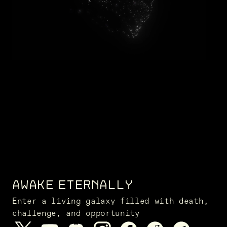
AWAKE ETERNALLY
Enter a living galaxy filled with death,
challenge, and opportunity