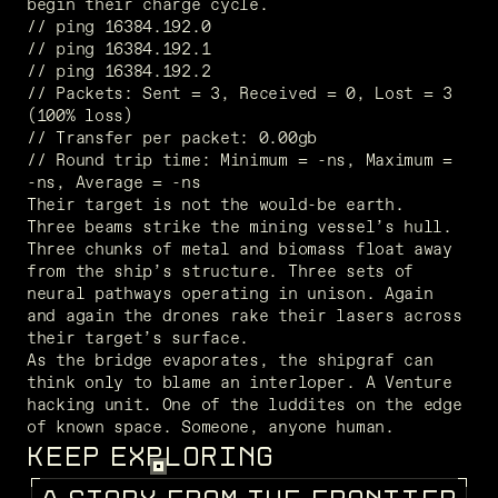
begin their charge cycle. 
// ping 16384.192.0
// ping 16384.192.1
// ping 16384.192.2
// Packets: Sent = 3, Received = 0, Lost = 3 
(100% loss)
// Transfer per packet: 0.00gb
// Round trip time: Minimum = -ns, Maximum =  
-ns, Average = -ns
Their target is not the would-be earth. 
Three beams strike the mining vessel’s hull. 
Three chunks of metal and biomass float away 
from the ship’s structure. Three sets of 
neural pathways operating in unison. Again 
and again the drones rake their lasers across 
their target’s surface. 
As the bridge evaporates, the shipgraf can 
think only to blame an interloper. A Venture 
hacking unit. One of the luddites on the edge 
of known space. Someone, anyone human.
KEEP EXPLORING