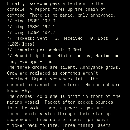
Finally, someone pays attention to the 
console. A report moves up the chain of 
command. There is no panic, only annoyance.
// ping 16384.192.0
// ping 16384.192.1
// ping 16384.192.2
// Packets: Sent = 3, Received = 0, Lost = 3 
(100% loss)
// Transfer per packet: 0.00gb
// Round trip time: Minimum = -ns, Maximum =  
-ns, Average = -ns
The three drones are silent. Annoyance grows. 
Crew are replaced as commands aren’t 
received. Repair sequences fail. The 
connection cannot be restored. No one onboard 
knows why. 
The drones' cold shells drift in front of the 
mining vessel. Packet after packet bounces 
into the void. Then, a power signature. 
Three reactors step through their startup 
sequences. Three sets of neural pathways 
flicker back to life. Three mining lasers 