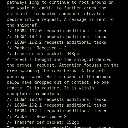
pathways long to continue to root around in 
the would be earth, to further crack the 
asteroid. The sapien component elevates 
desire into a request. A message is sent to 
the shipgraf.
// 16384.192.0 requests additional tasks
// 16384.192.1 requests additional tasks
// 16384.192.2 requests additional tasks
// Packets: Received = 3
// Transfer per packet: 448gb
A moment’s thought and the shipgraf denies 
the drones' request. Attention focuses on the 
crew swarming the rock below. A few soft 
warnings sound. Half a dozen of the miners 
below have dropped out of contact. No one 
reacts. It is routine. It is within 
acceptable parameters.
// 16384.192.0 requests additional tasks
// 16384.192.1 requests additional tasks
// 16384.192.2 requests additional tasks
// Packets: Received = 3
// Transfer per packet: 652gb
The requests are summarily ignored, even as 