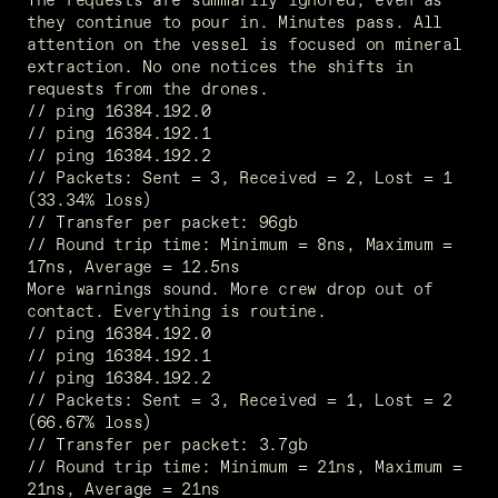
they continue to pour in. Minutes pass. All 
attention on the vessel is focused on mineral 
extraction. No one notices the shifts in 
requests from the drones. 
// ping 16384.192.0 
// ping 16384.192.1
// ping 16384.192.2
// Packets: Sent = 3, Received = 2, Lost = 1 
(33.34% loss)
// Transfer per packet: 96gb
// Round trip time: Minimum = 8ns, Maximum =  
17ns, Average = 12.5ns
More warnings sound. More crew drop out of 
contact. Everything is routine. 
// ping 16384.192.0
// ping 16384.192.1
// ping 16384.192.2
// Packets: Sent = 3, Received = 1, Lost = 2 
(66.67% loss)
// Transfer per packet: 3.7gb
// Round trip time: Minimum = 21ns, Maximum =  
21ns, Average = 21ns