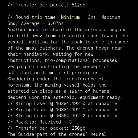
// Transfer per packet: 512gb
// Round trip time: Minimum = 3ns, Maximum =  
5ns, Average = 3.67ns
Another massive shard of the asteroid begins 
to drift away from its center mass toward the 
vessel, waiting for the rock to come in range 
of the mass-catchers. The drones hover near 
their handiwork, waiting for new 
instructions, bio-computational processes 
verging on constructing the concept of 
satisfaction from first principles. 
Shuddering under the transference of 
momentum, the mining vessel holds the 
asteroid in place as a swarm of humans 
descend upon the asteroid, equipment ready.
// Mining Laser @ 16384.192.0 at capacity
// Mining Laser @ 16384.192.1 at capacity
// Mining Laser @ 16384.192.2 at capacity
// Packets: Received = 3
// Transfer per packet: 256gb
The Suidae part of the drones' neural 