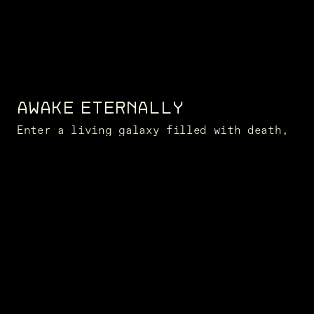
AWAKE ETERNALLY
Enter a living galaxy filled with death,
challenge, and opportunity
NEWS FROM THE FRONTIER
SUBSCRIBE