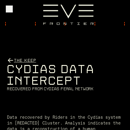
Explore
Community
THE KEEP
C
Y
D
I
A
S
D
A
T
A
Founder Access
I
N
T
E
R
C
E
P
T
R
e
c
o
v
e
r
e
d
f
r
o
m
C
y
d
i
a
s
f
e
r
a
l
n
e
t
w
o
r
k
Login
Data recovered by Riders in the Cydias system 
in [REDACTED] Cluster. Analysis indicates the 
data is a reconstruction of a human 