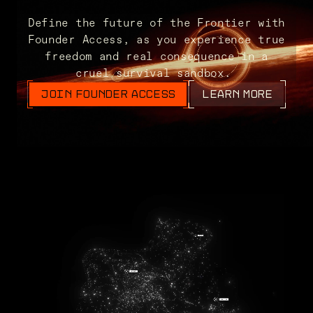
Define the future of the Frontier with
Founder Access, as you experience true
freedom and real consequence in a
cruel survival sandbox.
JOIN FOUNDER ACCESS
LEARN MORE