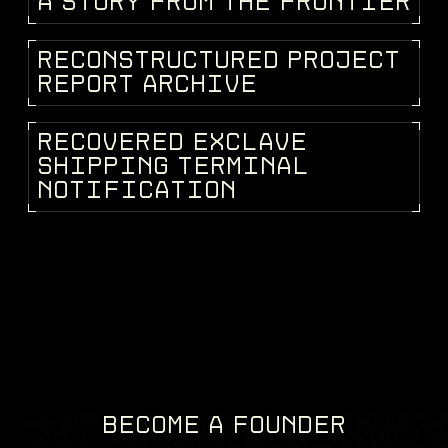
A
S
T
O
R
Y
F
R
O
M
T
H
E
F
R
O
N
T
I
E
R
STORIES
R
E
C
O
N
S
T
R
U
C
T
U
R
E
D
P
R
O
J
E
C
T
KEEPEDIA
R
E
P
O
R
T
A
R
C
H
I
V
E
R
E
C
O
V
E
R
E
D
E
X
C
L
A
V
E
FRAGMENTS
S
H
I
P
P
I
N
G
T
E
R
M
I
N
A
L
N
O
T
I
F
I
C
A
T
I
O
N
BECOME A FOUNDER