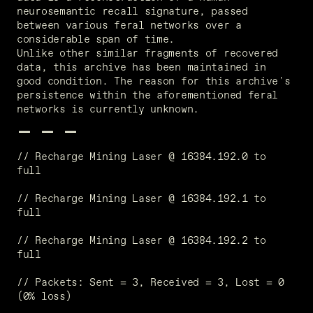
neurosemantic recall signature, passed 
between various feral networks over a 
considerable span of time. 
Unlike other similar fragments of recovered 
data, this archive has been maintained in 
good condition. The reason for this archive's 
persistence within the aforementioned feral 
networks is currently unknown.
- - -
// Recharge Mining Laser @ 16384.192.0 to 
full
// Recharge Mining Laser @ 16384.192.1 to 
full
// Recharge Mining Laser @ 16384.192.2 to 
full
// Packets: Sent = 3, Received = 3, Lost = 0 
(0% loss)