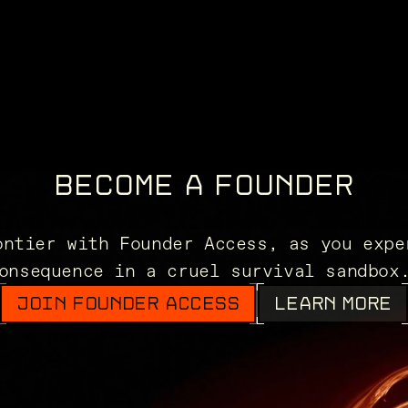
BECOME A FOUNDER
ontier with Founder Access, as you expe
onsequence in a cruel survival sandbo
JOIN FOUNDER ACCESS
LEARN MORE