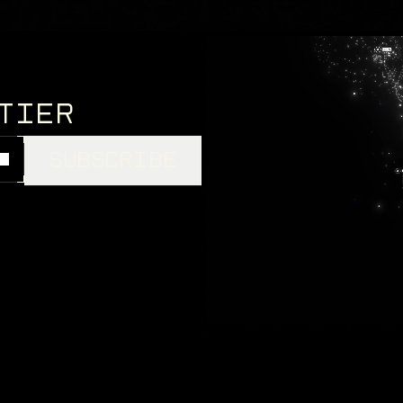
th death, challenge,
NTIER
SUBSCRIBE