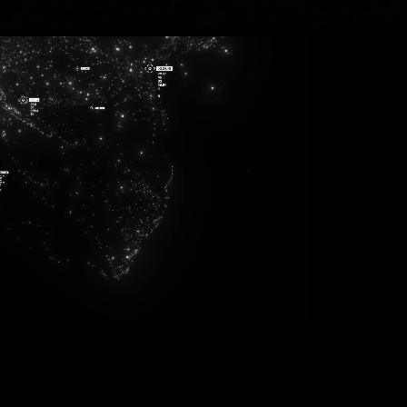
940
823
114
803
612
587
270
248