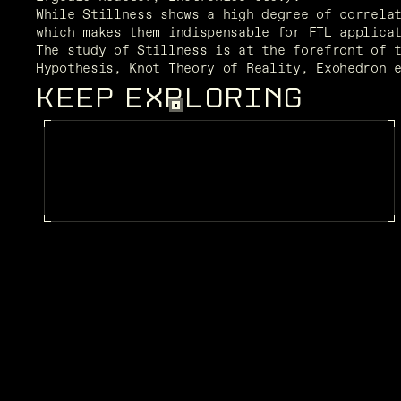
While Stillness shows a high degree of correlat
which makes them indispensable for FTL applica
The study of Stillness is at the forefront of t
Hypothesis, Knot Theory of Reality, Exohedron 
KEEP EXPLORING
FRAGMENTS