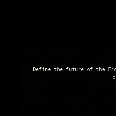
Define the future of the Fr
c