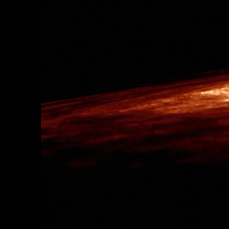
AWAKE ETERNALLY