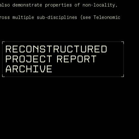
lso demonstrate properties of non-locality, 
oss multiple sub-disciplines (see Teleonomic 
R
E
C
O
N
S
T
R
U
C
T
U
R
E
D
KEEPEDIA
P
R
O
J
E
C
T
R
E
P
O
R
T
A
R
C
H
I
V
E