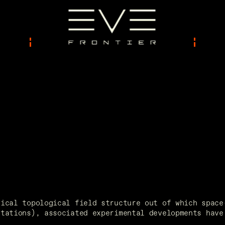
ical topological field structure out of which space-
tations), associated experimental developments have 