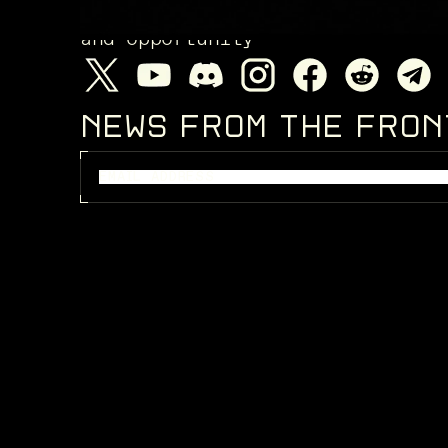
Enter a living galaxy filled wi
and opportunity
NEWS FROM THE FRO