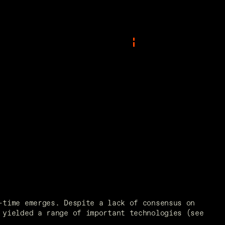
time emerges. Despite a lack of consensus on 
yielded a range of important technologies (see 