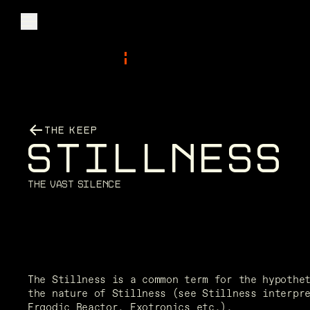
Explore
THE KEEP
Community
S
T
I
L
L
N
E
S
S
Founder Access
T
h
e
V
a
s
t
S
i
l
e
n
c
e
Login
The Stillness is a common term for the hypothet
the nature of Stillness (see Stillness interpre
Ergodic Reactor, Exotronics etc.). 