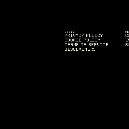
LEGAL
F
Privacy Policy
C
Cookie Policy
E
Terms of Service
S
Disclaimers