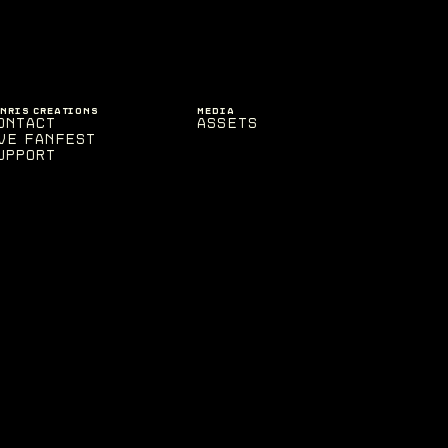
ENRIS CREATIONS
MEDIA
ontact
Assets
VE Fanfest
upport