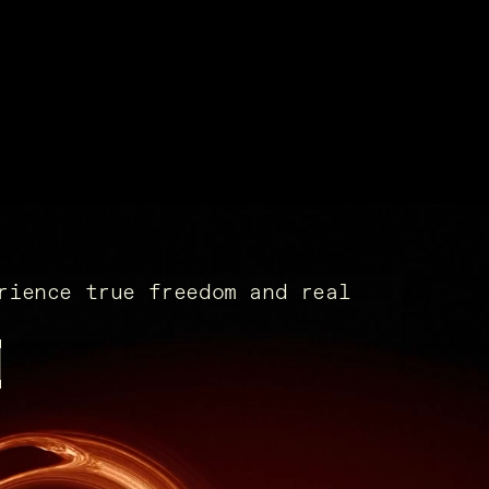
rience true freedom and real
x.