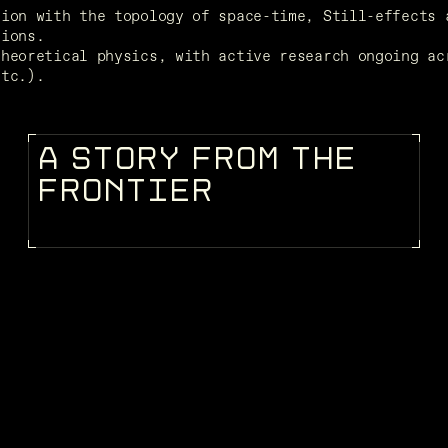
ion with the topology of space-time, Still-effects a
tions.
heoretical physics, with active research ongoing acr
etc.).
A
S
T
O
R
Y
F
R
O
M
T
H
E
STORIES
F
R
O
N
T
I
E
R