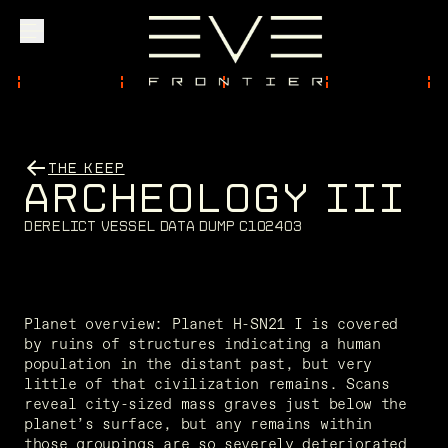
Explore
THE KEEP
A
R
C
H
E
O
L
O
G
Y
I
I
I
Community
D
e
r
e
l
i
c
t
v
e
s
s
e
l
d
a
t
a
d
u
m
p
C
1
0
2
4
0
3
Founder Access
Planet overview: Planet H-SN21 I is covered 
by ruins of structures indicating a human 
population in the distant past, but very 
Login
little of that civilization remains. Scans 
reveal city-sized mass graves just below the 
planet’s surface, but any remains within 
those groupings are so severely deteriorated 