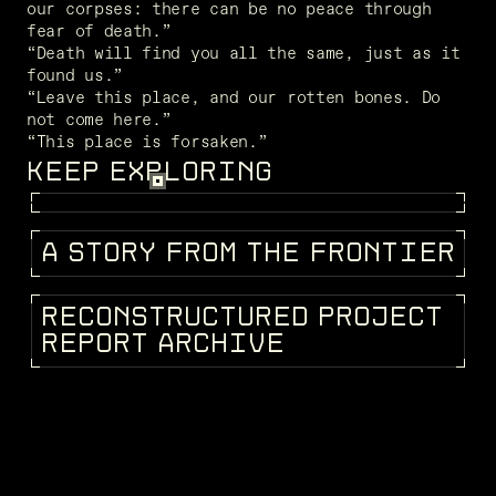
our corpses: there can be no peace through 
fear of death.”
“Death will find you all the same, just as it 
found us.”
“Leave this place, and our rotten bones. Do 
not come here.”
“This place is forsaken.”
KEEP EXPLORING
FRAGMENTS
A
S
T
O
R
Y
F
R
O
M
T
H
E
F
R
O
N
T
I
E
R
STORIES
R
E
C
O
N
S
T
R
U
C
T
U
R
E
D
P
R
O
J
E
C
T
KEEPEDIA
R
E
P
O
R
T
A
R
C
H
I
V
E