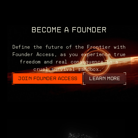
BECOME A FOUNDER
Define the future of the Frontier with
Founder Access, as you experience true
freedom and real consequence in a
cruel survival sandbox.
JOIN FOUNDER ACCESS
LEARN MORE