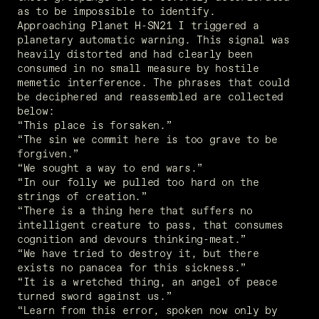
as to be impossible to identify.
Approaching Planet H-SN21 I triggered a 
planetary automatic warning. This signal was 
heavily distorted and had clearly been 
consumed in no small measure by hostile 
memetic interference. The phrases that could 
be deciphered and reassembled are collected 
below:
“This place is forsaken.”
“The sin we commit here is too grave to be 
forgiven.”
“We sought a way to end wars.”
“In our folly we pulled too hard on the 
strings of creation.”
“There is a thing here that suffers no 
intelligent creature to pass, that consumes 
cognition and devours thinking-meat.”
“We have tried to destroy it, but there 
exists no panacea for this sickness.”
“It is a wretched thing, an angel of peace 
turned sword against us.”
“Learn from this error, spoken now only by 