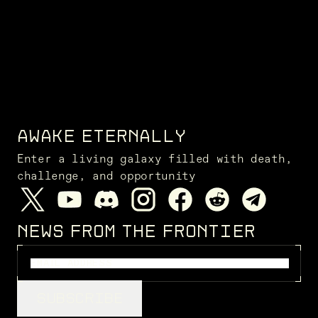
AWAKE ETERNALLY
Enter a living galaxy filled with death,
challenge, and opportunity
NEWS FROM THE FRONTIER
SUBSCRIBE