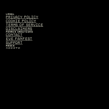
LEGAL
Privacy Policy
Cookie Policy
Terms of Service
Disclaimers
FENRIS CREATIONS
Contact
EVE Fanfest
Support
MEDIA
Assets