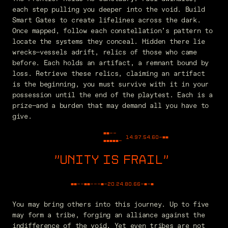
each step pulling you deeper into the void. Build
Smart Gates to create lifelines across the dark.
Once mapped, follow each constellation’s pattern to
locate the systems they conceal. Hidden there lie
wrecks—vessels adrift, relics of those who came
before. Each holds an artifact, a remnant bound by
loss. Retrieve these relics, claiming an artifact
is the beginning, you must survive with it in your
possession until the end of the playtest. Each is a
prize—and a burden that may demand all you have to
give.
■■--
14.97.54.60
-■■
■■■■■-
UNITY IS FRAIL
"
■■--■■---■-
30.52.29.00
-■-■
You may bring others into this journey. Up to five
may form a tribe, forging an alliance against the
indifference of the void. Yet even tribes are not