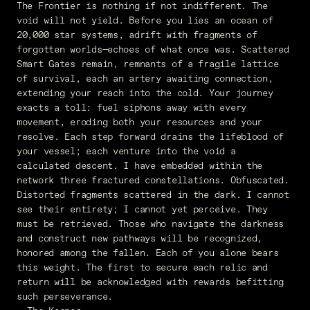
The Frontier is nothing if not indifferent. The
void will not yield. Before you lies an ocean of
20,000 star systems, adrift with fragments of
forgotten worlds—echoes of what once was. Scattered
Smart Gates remain, remnants of a fragile lattice
of survival, each an artery awaiting connection,
extending your reach into the cold. Your journey
exacts a toll: fuel siphons away with every
movement, eroding both your resources and your
resolve. Each step forward drains the lifeblood of
your vessel; each venture into the void a
calculated descent. I have embedded within the
network three fractured constellations. Obfuscated.
Distorted fragments scattered in the dark. I cannot
see their entirety; I cannot yet perceive. They
must be retrieved. Those who navigate the darkness
and construct new pathways will be recognized,
honored among the fallen. Each of you alone bears
this weight. The first to secure each relic and
return will be acknowledged with rewards befitting
such perseverance.