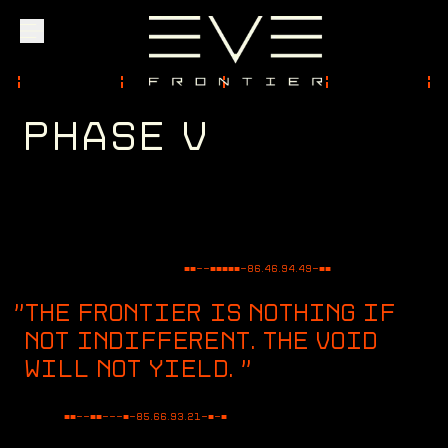
P
H
A
S
E
V
Explore
Community
Founder Access
■■--■■■■■-
86.46.94.49
-■■
THE FRONTIER IS NOTHING IF
NOT INDIFFERENT. THE VOID
WILL NOT YIELD.
"
Login
■■--■■---■-
83.49.56.50
-■-■