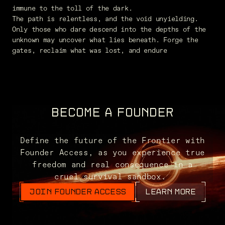
immune to the toll of the dark.
The path is relentless, and the void unyielding.
Only those who dare descend into the depths of the
unknown may uncover what lies beneath. Forge the
gates, reclaim what was lost, and endure
BECOME A FOUNDER
Define the future of the Frontier with
Founder Access, as you experience true
freedom and real consequence in a
cruel survival sandbox.
JOIN FOUNDER ACCESS
LEARN MORE