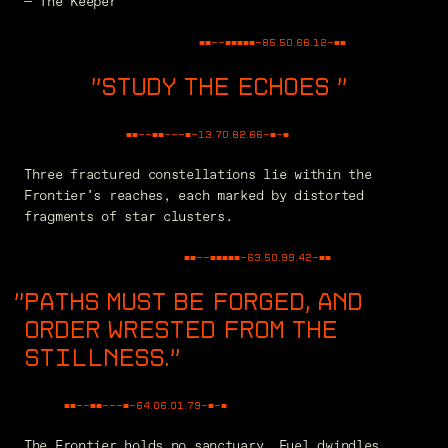
— The Keeper
■■--■■■■■-
85.50.66.12
-■■
STUDY THE ECHOES
"
■■--■■---■-
76.47.85.76
-■-■
Three fractured constellations lie within the
Frontier’s reaches, each marked by distorted
fragments of star clusters.
■■--■■■■■-
63.50.99.42
-■■
PATHS MUST BE FORGED, AND
ORDER WRESTED FROM THE
STILLNESS.
"
■■--■■---■-
65.91.35.19
-■-■
The Frontier holds no sanctuary. Fuel dwindles,