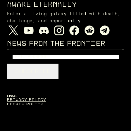
AWAKE ETERNALLY
Enter a living galaxy filled with death,
challenge, and opportunity
NEWS FROM THE FRONTIER
SUBSCRIBE
LEGAL
Privacy Policy
Cookie Policy
Terms of Service
Disclaimers
FENRIS CREATIONS
Contact
EVE Fanfest
Support