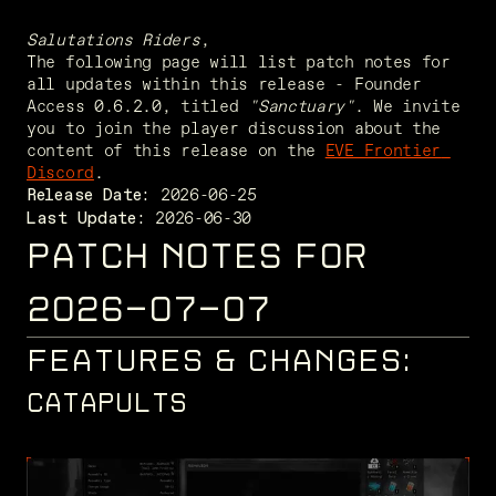
Salutations Riders
,
The following page will list patch notes for 
all updates within this release - Founder 
Access 0.6.2.0, titled 
"Sanctuary"
. We invite 
you to join the player discussion about the 
content of this release on the 
EVE Frontier 
Discord
. 
Release Date:
 2026-06-30
Last Update:
PATCH NOTES FOR
2026-07-07
FEATURES & CHANGES:
CATAPULTS