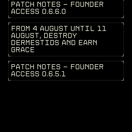
P
A
T
C
H
N
O
T
E
S
-
F
O
U
N
D
E
R
PATCH NOTES
A
C
C
E
S
S
0
.
6
.
6
.
0
F
R
O
M
4
A
U
G
U
S
T
U
N
T
I
L
1
1
DEV BLOG
A
U
G
U
S
T
,
D
E
S
T
R
O
Y
D
E
R
M
E
S
T
I
D
S
A
N
D
E
A
R
N
G
R
A
C
E
P
A
T
C
H
N
O
T
E
S
-
F
O
U
N
D
E
R
PATCH NOTES
A
C
C
E
S
S
0
.
6
.
5
.
1