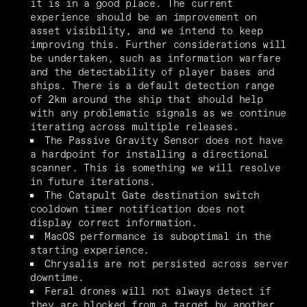
it is in a good place. The current 
experience should be an improvement on 
asset visibility, and we intend to keep 
improving this. Further considerations will 
be undertaken, such as information warfare 
and the detectability of player bases and 
ships. There is a default detection range 
of 2km around the ship that should help 
with any problematic signals as we continue 
iterating across multiple releases.
The Passive Gravity Sensor does not have 
a hardpoint for installing a directional 
scanner. This is something we will resolve 
in future iterations.
The Catapult Gate destination switch 
cooldown timer notification does not 
display correct information.
MacOS performance is suboptimal in the 
starting experience.
Chrysalis are not persisted across server 
downtime.
Feral drones will not always detect if 
they are blocked from a target by another 