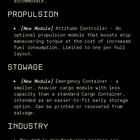
accommodate.
PROPULSION
Attitude Controller - An 
[New Module] 
optional propulsion module that boosts ship 
maneuvering torque at the cost of increased 
fuel consumption. Limited to one per hull 
layout.
STOWAGE
 Emergency Container - a 
[New Module]
smaller, heavier cargo module with less 
capacity than a standard Cargo Container, 
intended as an easier-to-fit early storage 
option. Can be printed or recovered from 
salvage.
INDUSTRY