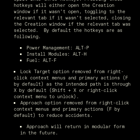
hotkeys will either open the Creation 
window if it wasn’t open, toggling to the 
relevant tab if it wasn’t selected, closing 
the Creation window if the relevant tab was 
selected.  By default the hotkeys are as 
following.
Power Management: ALT-P
Install Modules: ALT-H
Fuel: ALT-F
Lock Target option removed from right-
click context menus and primary actions (F 
by default) as the intended path is through 
X by default (Shift + X or right-click 
context menu to unlock).
Approach option removed from right-click 
context menus and primary actions (F by 
default) to reduce accidents.
Approach will return in modular form 
in the future.