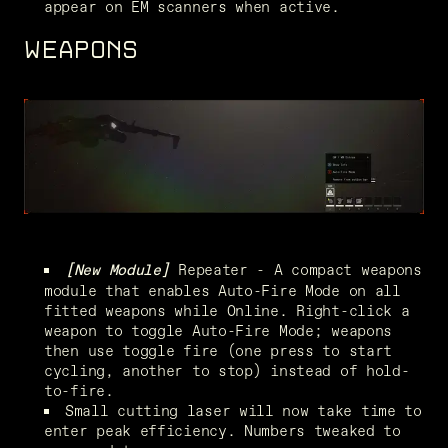
appear on EM scanners when active.
WEAPONS
 Repeater - A compact weapons 
[New Module]
module that enables Auto-Fire Mode on all 
fitted weapons while Online. Right-click a 
weapon to toggle Auto-Fire Mode; weapons 
then use toggle fire (one press to start 
cycling, another to stop) instead of hold-
to-fire.
Small cutting laser will now take time to 
enter peak efficiency. Numbers tweaked to 