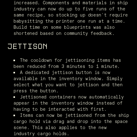
increased. Components and materials in ship 
industry can now do up to five runs of the 
same recipe, so stocking up doesn't require 
babysitting the printer one run at a time. 
Build time on some blueprints was also 
shortened based on community feedback.
JETTISON
The cooldown for jettisoning items has 
been reduced from 3 minutes to 1 minute.
A dedicated jettison button is now 
available in the inventory window. Simply 
select what you want to jettison and then 
press the button.
Jettisoned containers now automatically 
appear in the inventory window instead of 
having to be interacted with first.
Items can now be jettisoned from the ship 
cargo hold via drag and drop into the space 
scene. This also applies to the new 
industry cargo holds.