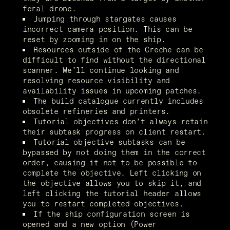
feral drone.
Jumping through stargates causes 
incorrect camera position. This can be 
reset by zooming in on the ship.
Resources outside of the Creche can be 
difficult to find without the directional 
scanner. We’ll continue looking and 
resolving resource visibility and 
availability issues in upcoming patches.
The build catalogue currently includes 
obsolete refineries and printers.
Tutorial objectives don’t always retain 
their subtask progress on client restart.
Tutorial objective subtasks can be 
bypassed by not doing them in the correct 
order, causing it not to be possible to 
complete the objective. Left clicking on 
the objective allows you to skip it, and 
left clicking the tutorial header allows 
you to restart completed objectives.
If the ship configuration screen is 
opened and a new option (Power 