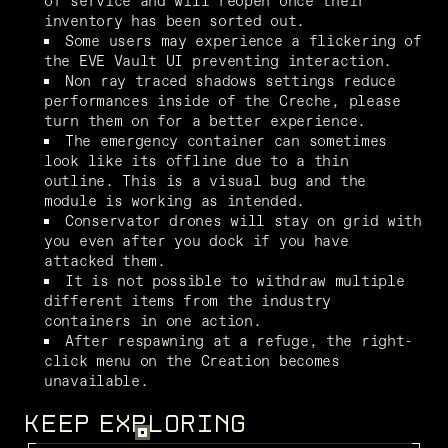
of service and will reopen once their 
inventory has been sorted out.
Some users may experience a flickering of 
the EVE Vault UI preventing interaction.
Non ray traced shadows settings reduce 
performances inside of the Creche, please 
turn them on for a better experience.
The emergency container can sometimes 
look like its offline due to a thin 
outline. This is a visual bug and the 
module is working as intended. 
Conservator drones will stay on grid with 
you even after you dock if you have 
attacked them.
It is not possible to withdraw multiple 
different items from the industry 
containers in one action.
After respawning at a refuge, the right-
click menu on the Creation becomes 
unavailable. 
KEEP EXPLORING