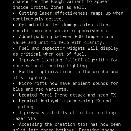
chance for the Rough variant to appear 
inside Orbital Zones as well.
Cutting laser effectiveness ramps up when 
continuously active.
Optimization for damage calculations, 
should increase server responsiveness.
Added padding between HUD temperature 
value and unit to help with clarity.
Fuel and capacitor widgets will display 
as critical when out of fuel.
Improved lighting falloff algorithm for 
more natural looking lighting.
Further optimizations to the creche and 
it’s lighting.
Micro rifts now have ambient sounds for 
blue and red variants.
Updated Feral Drone attack and scan FX.
Updated deployable processing FX and 
lighting.
Improved visibility of initial cutting 
lazer VFX.
Accessing the creation tabs has now been 
split into three hotkeys. Pressing these 