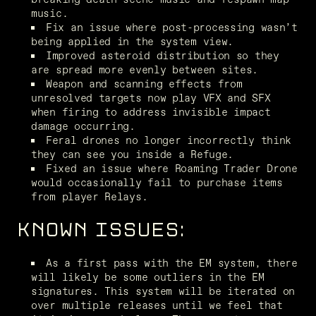
music.
Fix an issue where post-processing wasn’t 
being applied in the system view.
Improved asteroid distribution so they 
are spread more evenly between sites.
Weapon and scanning effects from 
unresolved targets now play VFX and SFX 
when firing to address invisible impact 
damage occurring.
Feral drones no longer incorrectly think 
they can see you inside a Refuge.
Fixed an issue where Roaming Trader Drone 
would occasionally fail to purchase items 
from player Relays.
KNOWN ISSUES:
As a first pass with the EM system, there 
will likely be some outliers in the EM 
signatures. This system will be iterated on 
over multiple releases until we feel that 