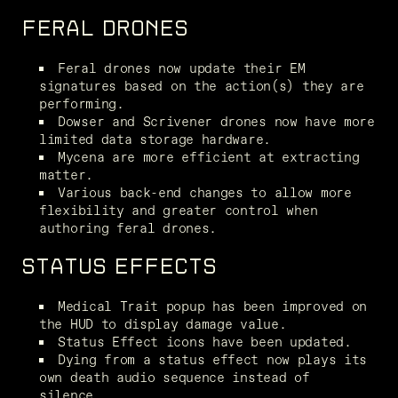
FERAL DRONES
Feral drones now update their EM 
signatures based on the action(s) they are 
performing.
Dowser and Scrivener drones now have more 
limited data storage hardware.
Mycena are more efficient at extracting 
matter.
Various back-end changes to allow more 
flexibility and greater control when 
authoring feral drones.
STATUS EFFECTS
Medical Trait popup has been improved on 
the HUD to display damage value.
Status Effect icons have been updated.
Dying from a status effect now plays its 
own death audio sequence instead of 
silence.