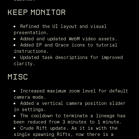
KEEP MONITOR
Refined the UI layout and visual 
presentation.
Added and updated WebM video assets.
Added EP and Grace icons to tutorial 
instructions.
Updated task descriptions for improved 
clarity.
MISC
Increased maximum zoom level for default 
camera mode.
Added a vertical camera position slider 
in settings.
The cooldown to terminate a lineage has 
been reduced from 3 minutes to 1 minute.
Crude Rift update. As it is with the 
single spawning Rifts, now there is a 