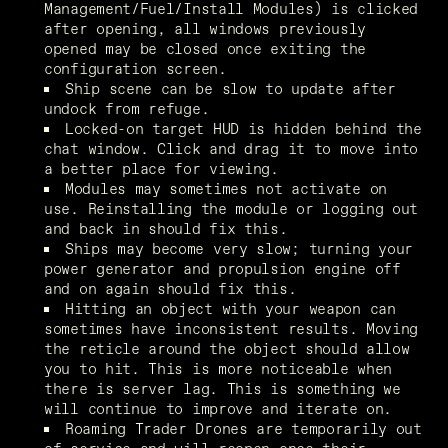
Management/Fuel/Install Modules) is clicked 
after opening, all windows previously 
opened may be closed once exiting the 
configuration screen. 
Ship scene can be slow to update after 
undock from refuge.
Locked-on target HUD is hidden behind the 
chat window. Click and drag it to move into 
a better place for viewing.
Modules may sometimes not activate on 
use. Reinstalling the module or logging out 
and back in should fix this.
Ships may become very slow; turning your 
power generator and propulsion engine off 
and on again should fix this.
Hitting an object with your weapon can 
sometimes have inconsistent results. Moving 
the reticle around the object should allow 
you to hit. This is more noticeable when 
there is server lag. This is something we 
will continue to improve and iterate on.
Roaming Trader Drones are temporarily out 