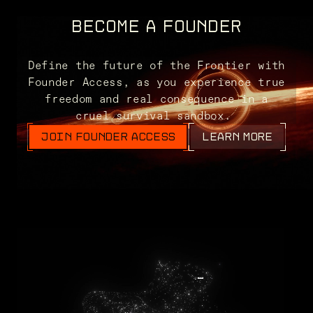
BECOME A FOUNDER
Define the future of the Frontier with
Founder Access, as you experience true
freedom and real consequence in a
cruel survival sandbox.
JOIN FOUNDER ACCESS
LEARN MORE