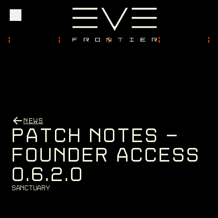
Explore
Community
NEWS
Founder Access
P
A
T
C
H
N
O
T
E
S
-
F
O
U
N
D
E
R
A
C
C
E
S
S
0
.
6
.
2
.
0
Login
S
a
n
c
t
u
a
r
y