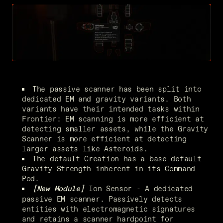
The passive scanner has been split into 
dedicated EM and gravity variants. Both 
variants have their intended tasks within 
Frontier: EM scanning is more efficient at 
detecting smaller assets, while the Gravity 
Scanner is more efficient at detecting 
larger assets like Asteroids.
The default Creation has a base default 
Gravity Strength inherent in its Command 
Pod.
 Ion Sensor - A dedicated 
[New Module]
passive EM scanner. Passively detects 
entities with electromagnetic signatures 
and retains a scanner hardpoint for 