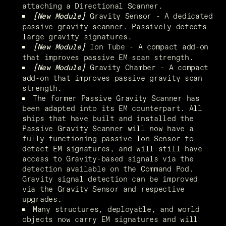
attaching a Directional Scanner.
 Gravity Sensor - A dedicated 
[New Module]
passive gravity scanner. Passively detects 
large gravity signatures.
 Ion Tube - A compact add-on 
[New Module]
that improves passive EM scan strength.
Gravity Chamber - A compact 
[New Module]
add-on that improves passive gravity scan 
strength.
The former Passive Gravity Scanner has 
been adapted into its EM counterpart. All 
ships that have built and installed the 
Passive Gravity Scanner will now have a 
fully functioning passive Ion Sensor to 
detect EM signatures, and will still have 
access to Gravity-based signals via the 
detection available on the Command Pod. 
Gravity signal detection can be improved 
via the Gravity Sensor and respective 
upgrades.
Many structures, deployable, and world 
objects now carry EM signatures and will 