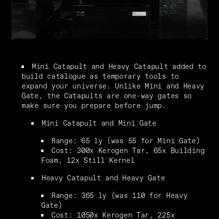
Mini Catapult and Heavy Catapult added to 
build catalogue as temporary tools to 
expand your universe. Unlike Mini and Heavy 
Gate, the Catapults are one-way gates so 
make sure you prepare before jump.
Mini Catapult and Mini Gate
Range: 65 ly (was 55 for Mini Gate)
Cost: 300x Kerogen Tar, 65x Building 
Foam, 12x Still Kernel
Heavy Catapult and Heavy Gate
Range: 365 ly (was 110 for Heavy 
Gate)
Cost: 1050x Kerogen Tar, 225x 