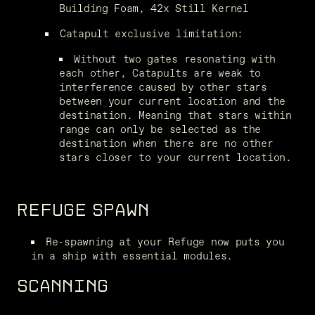
Building Foam, 42x Still Kernel
Catapult exclusive limitation:
Without two gates resonating with 
each other, Catapults are weak to 
interference caused by other stars 
between your current location and the 
destination. Meaning that stars within 
range can only be selected as the 
destination when there are no other 
stars closer to your current location.
REFUGE SPAWN
Re-spawning at your Refuge now puts you 
in a ship with essential modules.
SCANNING