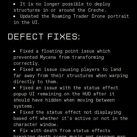
It is no longer possible to deploy 
structures in or around the Creche.
Updated the Roaming Trader Drone portrait 
in the UI.
DEFECT FIXES:
Fixed a floating point issue which 
prevented Mycena from transforming 
correctly.
Fixed an issue causing players to land 
far away from their structures when warping 
directly to them.
Fixed an issue with the status effect 
popup UI remaining on the HUD after it 
should have hidden when moving between 
systems.
Fixed the status effect not displaying 
based off whether it’s active or not in the 
character window.
Fix with death from status effects 
breaking death scene music and respawn map 