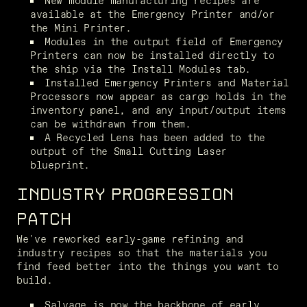
New module manufacturing recipes are 
available at the Emergency Printer and/or 
the Mini Printer.
Modules in the output field of Emergency 
Printers can now be installed directly to 
the ship via the Install Modules tab.
Installed Emergency Printers and Material 
Processors now appear as cargo holds in the 
inventory panel, and any input/output items 
can be withdrawn from them.
A Recycled Lens has been added to the 
output of the Small Cutting Laser 
blueprint.
INDUSTRY PROGRESSION
PATCH
We've reworked early-game refining and 
industry recipes so that the materials you 
find feed better into the things you want to 
build.
Salvage is now the backbone of early 