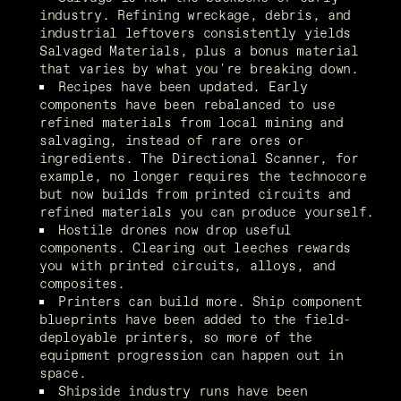
industry. Refining wreckage, debris, and 
industrial leftovers consistently yields 
Salvaged Materials, plus a bonus material 
that varies by what you're breaking down.
Recipes have been updated. Early 
components have been rebalanced to use 
refined materials from local mining and 
salvaging, instead of rare ores or 
ingredients. The Directional Scanner, for 
example, no longer requires the technocore 
but now builds from printed circuits and 
refined materials you can produce yourself.
Hostile drones now drop useful 
components. Clearing out leeches rewards 
you with printed circuits, alloys, and 
composites.
Printers can build more. Ship component 
blueprints have been added to the field-
deployable printers, so more of the 
equipment progression can happen out in 
space.
Shipside industry runs have been 