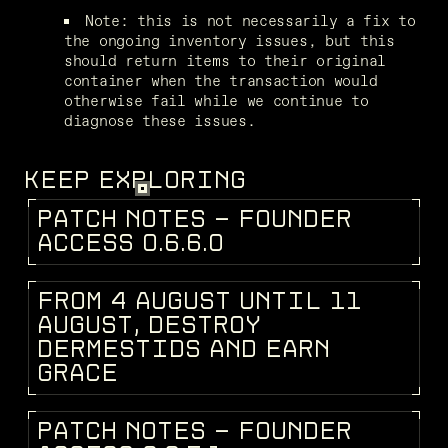
Note: this is not necessarily a fix to 
the ongoing inventory issues, but this 
should return items to their original 
container when the transaction would 
otherwise fail while we continue to 
diagnose these issues.
KEEP EXPLORING
P
A
T
C
H
N
O
T
E
S
-
F
O
U
N
D
E
R
PATCH NOTES
A
C
C
E
S
S
0
.
6
.
6
.
0
F
R
O
M
4
A
U
G
U
S
T
U
N
T
I
L
1
1
DEV BLOG
A
U
G
U
S
T
,
D
E
S
T
R
O
Y
D
E
R
M
E
S
T
I
D
S
A
N
D
E
A
R
N
G
R
A
C
E
P
A
T
C
H
N
O
T
E
S
-
F
O
U
N
D
E
R