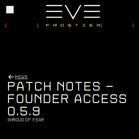
Explore
Community
NEWS
Founder Access
P
A
T
C
H
N
O
T
E
S
-
F
O
U
N
D
E
R
A
C
C
E
S
S
0
.
5
.
9
Login
S
h
r
o
u
d
o
f
F
e
a
r