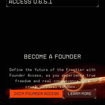
PATCH NOTES
A
C
C
E
S
S
0
.
6
.
5
.
1
BECOME A FOUNDER
Define the future of the Frontier with
Founder Access, as you experience true
freedom and real consequence in a
cruel survival sandbox.
JOIN FOUNDER ACCESS
LEARN MORE