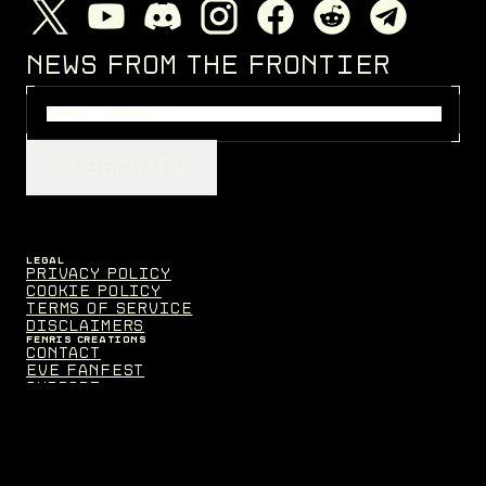
NEWS FROM THE FRONTIER
SUBSCRIBE
LEGAL
Privacy Policy
Cookie Policy
Terms of Service
Disclaimers
FENRIS CREATIONS
Contact
EVE Fanfest
Support
MEDIA
Assets