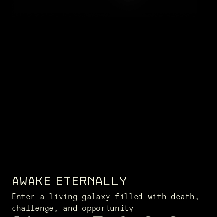
AWAKE ETERNALLY
Enter a living galaxy filled with death,
challenge, and opportunity