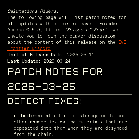
Salutations Riders
,
The following page will list patch notes for 
all updates within this release - Founder 
Access 0.5.9, titled 
"Shroud of Fear"
. We 
invite you to join the player discussion 
about the content of this release on the 
EVE 
Frontier Discord
. 
Initial Release Date:
 2026-03-24
Last Update:
PATCH NOTES FOR
2026-03-25
DEFECT FIXES:
Implemented a fix for storage units and 
other assemblies eating materials that are 
deposited into them when they are desynced 
from the chain. 