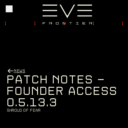
Explore
Community
NEWS
Founder Access
P
A
T
C
H
N
O
T
E
S
-
F
O
U
N
D
E
R
A
C
C
E
S
S
0
.
5
.
1
3
.
3
Login
S
h
r
o
u
d
o
f
F
e
a
r