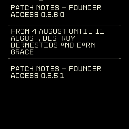
P
A
T
C
H
N
O
T
E
S
-
F
O
U
N
D
E
R
PATCH NOTES
A
C
C
E
S
S
0
.
6
.
6
.
0
F
R
O
M
4
A
U
G
U
S
T
U
N
T
I
L
1
1
DEV BLOG
A
U
G
U
S
T
,
D
E
S
T
R
O
Y
D
E
R
M
E
S
T
I
D
S
A
N
D
E
A
R
N
G
R
A
C
E
P
A
T
C
H
N
O
T
E
S
-
F
O
U
N
D
E
R
PATCH NOTES
A
C
C
E
S
S
0
.
6
.
5
.
1