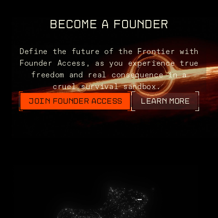
BECOME A FOUNDER
Define the future of the Frontier with
Founder Access, as you experience true
freedom and real consequence in a
cruel survival sandbox.
JOIN FOUNDER ACCESS
LEARN MORE