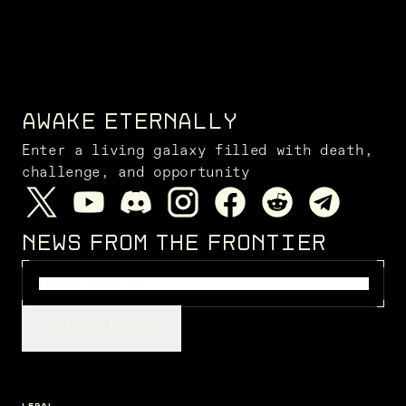
AWAKE ETERNALLY
Enter a living galaxy filled with death,
challenge, and opportunity
NEWS FROM THE FRONTIER
SUBSCRIBE
LEGAL