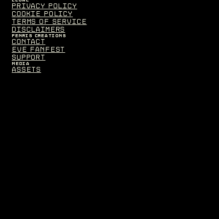
Privacy Policy
Cookie Policy
Terms of Service
Disclaimers
FENRIS CREATIONS
Contact
EVE Fanfest
Support
MEDIA
Assets