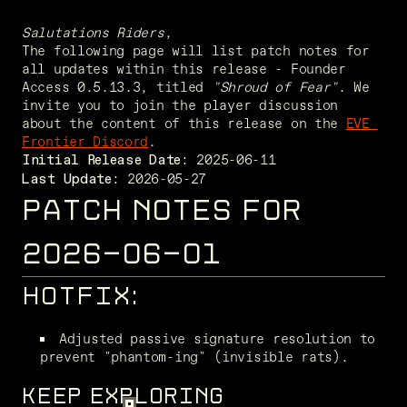
Salutations Riders
,
The following page will list patch notes for 
all updates within this release - Founder 
Access 0.5.13.3, titled 
"Shroud of Fear"
. We 
invite you to join the player discussion 
about the content of this release on the 
EVE 
Frontier Discord
. 
Initial Release Date:
 2026-05-27
Last Update:
PATCH NOTES FOR
2026-06-01
HOTFIX:
Adjusted passive signature resolution to 
prevent "phantom-ing" (invisible rats). 
KEEP EXPLORING