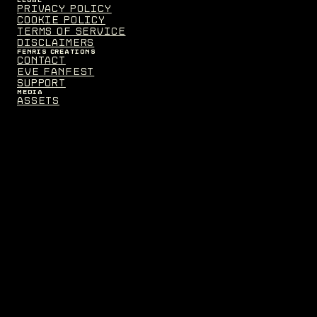
Privacy Policy
Cookie Policy
Terms of Service
Disclaimers
FENRIS CREATIONS
Contact
EVE Fanfest
Support
MEDIA
Assets