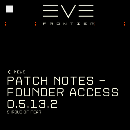
Explore
Community
NEWS
Founder Access
P
A
T
C
H
N
O
T
E
S
-
F
O
U
N
D
E
R
A
C
C
E
S
S
0
.
5
.
1
3
.
2
Login
S
h
r
o
u
d
o
f
F
e
a
r