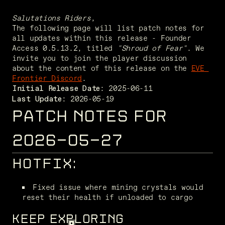
Salutations Riders
,
The following page will list patch notes for 
all updates within this release - Founder 
Access 0.5.13.2, titled 
"Shroud of Fear"
. We 
invite you to join the player discussion 
about the content of this release on the 
EVE 
Frontier Discord
. 
Initial Release Date:
 2026-05-19
Last Update:
PATCH NOTES FOR
2026-05-27
HOTFIX:
Fixed issue where mining crystals would 
reset their health if unloaded to cargo
KEEP EXPLORING