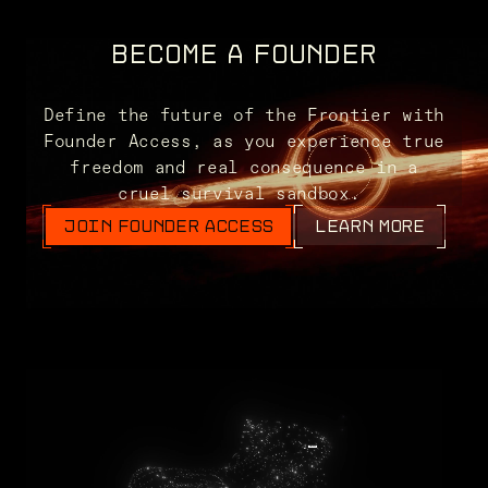
BECOME A FOUNDER
Define the future of the Frontier with
Founder Access, as you experience true
freedom and real consequence in a
cruel survival sandbox.
JOIN FOUNDER ACCESS
LEARN MORE