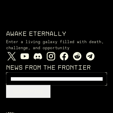
AWAKE ETERNALLY
Enter a living galaxy filled with death,
challenge, and opportunity
NEWS FROM THE FRONTIER
SUBSCRIBE
LEGAL