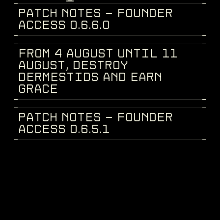
P
A
T
C
H
N
O
T
E
S
-
F
O
U
N
D
E
R
PATCH NOTES
A
C
C
E
S
S
0
.
6
.
6
.
0
F
R
O
M
4
A
U
G
U
S
T
U
N
T
I
L
1
1
DEV BLOG
A
U
G
U
S
T
,
D
E
S
T
R
O
Y
D
E
R
M
E
S
T
I
D
S
A
N
D
E
A
R
N
G
R
A
C
E
P
A
T
C
H
N
O
T
E
S
-
F
O
U
N
D
E
R
PATCH NOTES
A
C
C
E
S
S
0
.
6
.
5
.
1