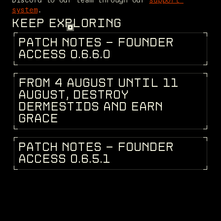
system
.
KEEP EXPLORING
P
A
T
C
H
N
O
T
E
S
-
F
O
U
N
D
E
R
PATCH NOTES
A
C
C
E
S
S
0
.
6
.
6
.
0
F
R
O
M
4
A
U
G
U
S
T
U
N
T
I
L
1
1
DEV BLOG
A
U
G
U
S
T
,
D
E
S
T
R
O
Y
D
E
R
M
E
S
T
I
D
S
A
N
D
E
A
R
N
G
R
A
C
E
P
A
T
C
H
N
O
T
E
S
-
F
O
U
N
D
E
R
PATCH NOTES
A
C
C
E
S
S
0
.
6
.
5
.
1