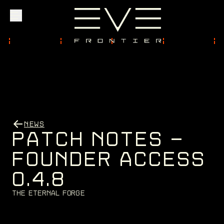
Explore
Community
NEWS
Founder Access
P
A
T
C
H
N
O
T
E
S
-
F
O
U
N
D
E
R
A
C
C
E
S
S
0
.
4
.
8
Login
T
h
e
E
t
e
r
n
a
l
F
o
r
g
e