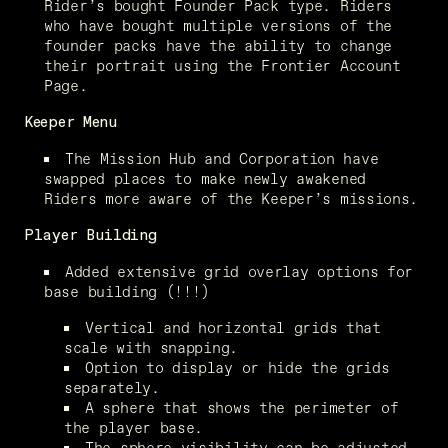
Rider’s bought Founder Pack type. Riders 
who have bought multiple versions of the 
founder packs have the ability to change 
their portrait using the Frontier Account 
Page.
Keeper Menu
The Mission Hub and Corporation have 
swapped places to make newly awakened 
Riders more aware of the Keeper’s missions.
Player Building
Added extensive grid overlay options for 
base building (!!!)
Vertical and horizontal grids that 
scale with snapping.
Option to display or hide the grids 
separately.
A sphere that shows the perimeter of 
the player base.
The sphere visibility can be adjusted.