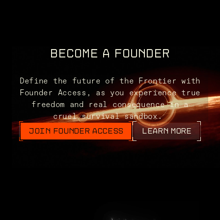
BECOME A FOUNDER
Define the future of the Frontier with
Founder Access, as you experience true
freedom and real consequence in a
cruel survival sandbox.
JOIN FOUNDER ACCESS
LEARN MORE