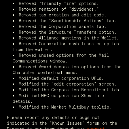
Removed "friendly fire" options.
Removed mentions of "dividends."
Removed tax creation and edit code.
Removed the "Sanctionable Actions" tab.
Removed the Corporation assets tab.
Removed the Structure Transfers option.
Removed Alliance mentions in the Wallet.
Removed Corporation cash transfer option 
from the wallet.
Removed unused options from the Mail 
Communications window.
Removed Award decoration options from the 
Character contextual menu.
Modified default corporation URLs.
Modified the "edit corporation" screen.
Modified the Corporation Recruitment tab.
Modified NPC corporation Show Info 
details.
Modified the Market Multibuy tooltip.
Please report any defects or bugs not 
indicated in the "Known Issues" forum on the 
Discord to our team through our 
support 