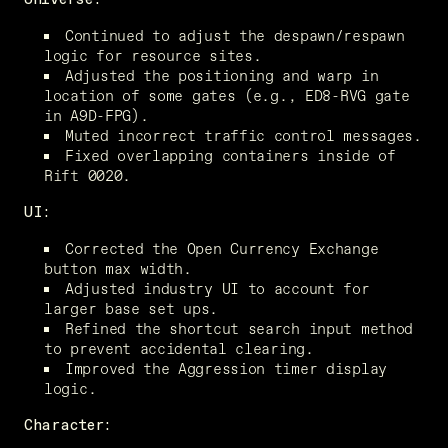
Continued to adjust the despawn/respawn 
logic for resource sites.
Adjusted the positioning and warp in 
location of some gates (e.g., ED8-RVG gate 
in A9D-FPG).
Muted incorrect traffic control messages.
Fixed overlapping containers inside of 
Rift 0020.
UI:
Corrected the Open Currency Exchange 
button max width.
Adjusted industry UI to account for 
larger base set ups.
Refined the shortcut search input method 
to prevent accidental clearing.
Improved the Aggression timer display 
logic.
Character: