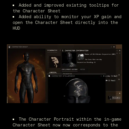
Added and improved existing tooltips for 
the Character Sheet
Added ability to monitor your XP gain and 
open the Character Sheet directly into the 
HUD
The Character Portrait within the in-game 
Character Sheet now now corresponds to the 