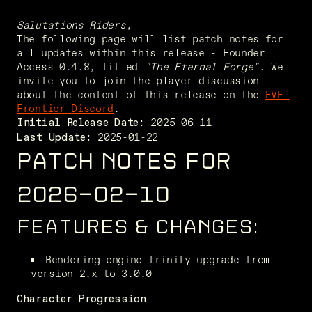
Salutations Riders
,
The following page will list patch notes for 
all updates within this release - Founder 
Access 0.4.8, titled 
"The Eternal Forge"
. We 
invite you to join the player discussion 
about the content of this release on the 
EVE 
Frontier Discord
. 
Initial Release Date:
 2025-01-22
Last Update:
PATCH NOTES FOR
2026-02-10
FEATURES & CHANGES:
Rendering engine trinity upgrade from 
version 2.x to 3.0.0
Character Progression