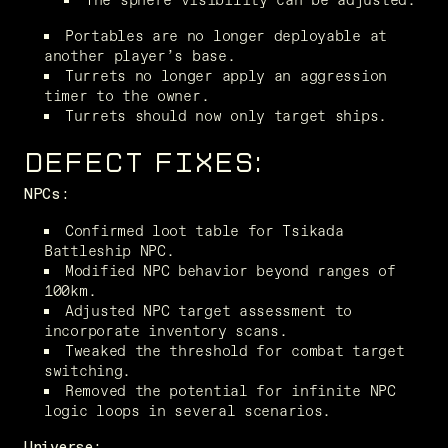
Portables are no longer deployable at 
another player’s base.
Turrets no longer apply an aggression 
timer to the owner.
Turrets should now only target ships.
DEFECT FIXES:
NPCs:
Confirmed loot table for Tsikada 
Battleship NPC.
Modified NPC behavior beyond ranges of 
100km.
Adjusted NPC target assessment to 
incorporate inventory scans.
Tweaked the threshold for combat target 
switching.
Removed the potential for infinite NPC 
logic loops in several scenarios.
Universe: