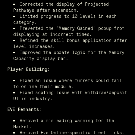
Corrected the display of Projected 
Pathways after ascension.
Limited progress to 10 levels in each 
category.
Prevented the "Memory Gained" popup from 
displaying at incorrect times.
Refined the skill bonus application after 
level increases.
Improved the update logic for the Memory 
Capacity display bar.
Player Building:
Fixed an issue where turrets could fail 
to online their module.
Fixed scaling issue with withdraw/deposit 
UI in industry.
EVE Remnants:
Removed a misleading warning for the 
Market.
Removed Eve Online-specific fleet links.