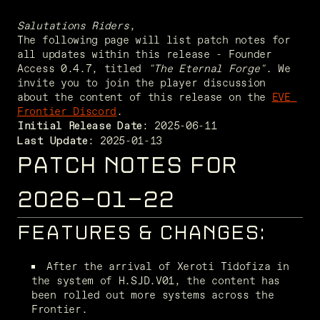
Salutations Riders
,
The following page will list patch notes for 
all updates within this release - Founder 
Access 0.4.7, titled 
"The Eternal Forge"
. We 
invite you to join the player discussion 
about the content of this release on the 
EVE 
Frontier Discord
. 
Initial Release Date:
 2025-01-13
Last Update:
PATCH NOTES FOR
2026-01-22
FEATURES & CHANGES:
After the arrival of Xeroti Tidofiza in 
the system of H.SJD.V01, the content has 
been rolled out more systems across the 
Frontier.