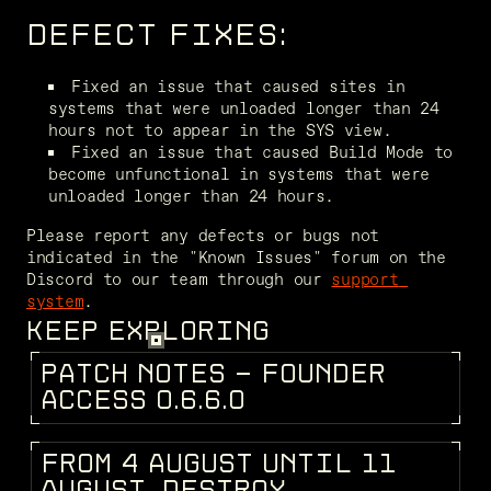
DEFECT FIXES:
Fixed an issue that caused sites in 
systems that were unloaded longer than 24 
hours not to appear in the SYS view.
Fixed an issue that caused Build Mode to 
become unfunctional in systems that were 
unloaded longer than 24 hours.
Please report any defects or bugs not 
indicated in the "Known Issues" forum on the 
Discord to our team through our 
support 
system
.
KEEP EXPLORING
P
A
T
C
H
N
O
T
E
S
-
F
O
U
N
D
E
R
PATCH NOTES
A
C
C
E
S
S
0
.
6
.
6
.
0
F
R
O
M
4
A
U
G
U
S
T
U
N
T
I
L
1
1
DEV BLOG
A
U
G
U
S
T
,
D
E
S
T
R
O
Y