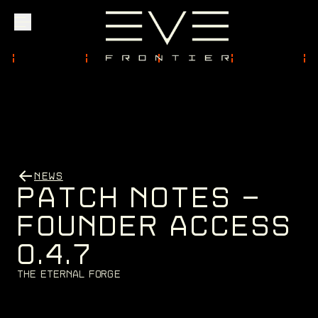
Explore
Community
NEWS
Founder Access
P
A
T
C
H
N
O
T
E
S
-
F
O
U
N
D
E
R
A
C
C
E
S
S
0
.
4
.
7
Login
T
h
e
E
t
e
r
n
a
l
F
o
r
g
e