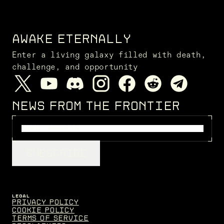
AWAKE ETERNALLY
Enter a living galaxy filled with death,
challenge, and opportunity
NEWS FROM THE FRONTIER
SUBSCRIBE
LEGAL
Privacy Policy
Cookie Policy
Terms of Service