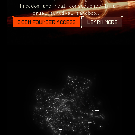
freedom and real consequence in a
cruel survival sandbox.
JOIN FOUNDER ACCESS
LEARN MORE