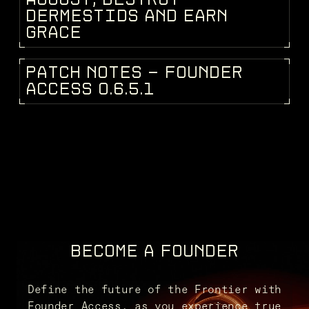
D
E
R
M
E
S
T
I
D
S
A
N
D
E
A
R
N
G
R
A
C
E
P
A
T
C
H
N
O
T
E
S
-
F
O
U
N
D
E
R
PATCH NOTES
A
C
C
E
S
S
0
.
6
.
5
.
1
BECOME A FOUNDER
Define the future of the Frontier with
Founder Access, as you experience true