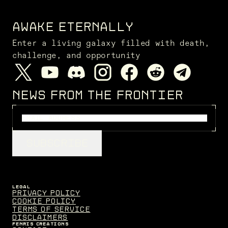
AWAKE ETERNALLY
Enter a living galaxy filled with death,
challenge, and opportunity
NEWS FROM THE FRONTIER
SUBSCRIBE
LEGAL
Privacy Policy
Cookie Policy
Terms of Service
Disclaimers
FENRIS CREATIONS