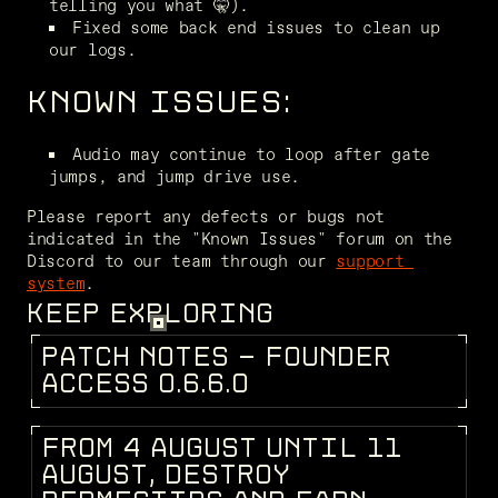
telling you what 🤫).
Fixed some back end issues to clean up 
our logs.
KNOWN ISSUES:
Audio may continue to loop after gate 
jumps, and jump drive use.
Please report any defects or bugs not 
indicated in the "Known Issues" forum on the 
Discord to our team through our 
support 
system
.
KEEP EXPLORING
P
A
T
C
H
N
O
T
E
S
-
F
O
U
N
D
E
R
PATCH NOTES
A
C
C
E
S
S
0
.
6
.
6
.
0
F
R
O
M
4
A
U
G
U
S
T
U
N
T
I
L
1
1
DEV BLOG
A
U
G
U
S
T
,
D
E
S
T
R
O
Y