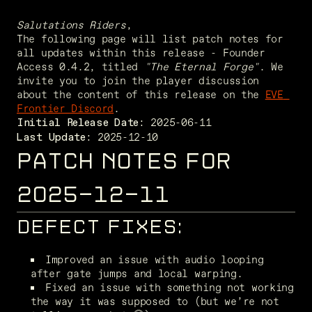
Salutations Riders
,
The following page will list patch notes for 
all updates within this release - Founder 
Access 0.4.2, titled 
"The Eternal Forge"
. We 
invite you to join the player discussion 
about the content of this release on the 
EVE 
Frontier Discord
. 
Initial Release Date:
 2025-12-10
Last Update:
PATCH NOTES FOR
2025-12-11
DEFECT FIXES:
Improved an issue with audio looping 
after gate jumps and local warping. 
Fixed an issue with something not working 
the way it was supposed to (but we’re not 