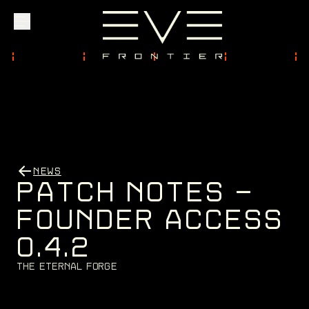
Explore
Community
NEWS
Founder Access
P
A
T
C
H
N
O
T
E
S
-
F
O
U
N
D
E
R
A
C
C
E
S
S
0
.
4
.
2
Login
T
h
e
E
t
e
r
n
a
l
F
o
r
g
e