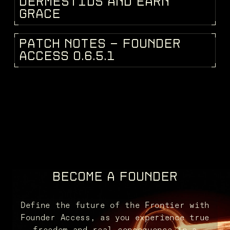
D
E
R
M
E
S
T
I
D
S
A
N
D
E
A
R
N
G
R
A
C
E
P
A
T
C
H
N
O
T
E
S
-
F
O
U
N
D
E
R
PATCH NOTES
A
C
C
E
S
S
0
.
6
.
5
.
1
BECOME A FOUNDER
Define the future of the Frontier with
Founder Access, as you experience true
freedom and real consequence in a