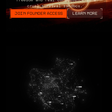
cruel survival sandbox.
JOIN FOUNDER ACCESS
LEARN MORE