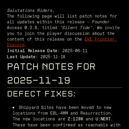
Salutations Riders
,
The following page will list patch notes for 
all updates within this release - Founder 
Access 0.3.8, titled 
"Silent Tide"
. We invite 
you to join the player discussion about the 
content of this release on the 
EVE Frontier 
Discord
. 
Initial Release Date:
 2025-11-18
Last Update:
PATCH NOTES FOR
2025-11-19
DEFECT FIXES:
Shipyard Sites have been moved to new 
locations from EBL-4MM and Resurrection. 
The new locations are 
 and 
. 
Z:1I8K
U:NERT
These have been confirmed as reachable with 