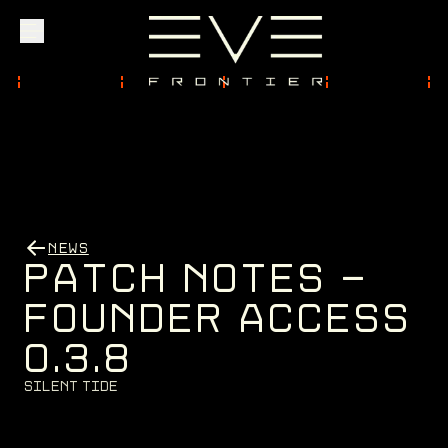
Explore
Community
NEWS
Founder Access
P
A
T
C
H
N
O
T
E
S
-
F
O
U
N
D
E
R
A
C
C
E
S
S
0
.
3
.
8
Login
S
i
l
e
n
t
T
i
d
e