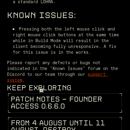
a standard LOHRA.
KNOWN ISSUES:
Pressing both the left mouse click and 
right mouse click buttons at the same time 
while in Build Mode will result in the 
client becoming fully unresponsive. A fix 
for this issue is in the works.
Please report any defects or bugs not 
indicated in the "Known Issues" forum on the 
Discord to our team through our 
support 
system
.
KEEP EXPLORING
P
A
T
C
H
N
O
T
E
S
-
F
O
U
N
D
E
R
PATCH NOTES
A
C
C
E
S
S
0
.
6
.
6
.
0
F
R
O
M
4
A
U
G
U
S
T
U
N
T
I
L
1
1
DEV BLOG