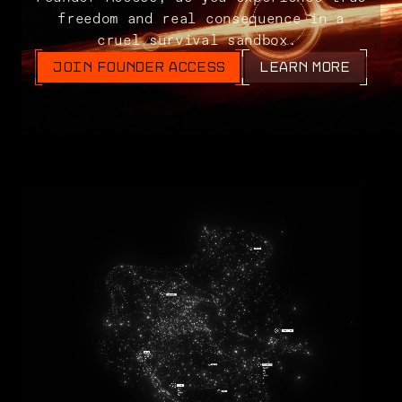
freedom and real consequence in a
cruel survival sandbox.
JOIN FOUNDER ACCESS
LEARN MORE