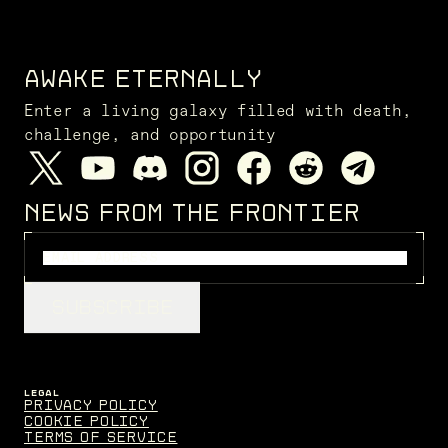
AWAKE ETERNALLY
Enter a living galaxy filled with death,
challenge, and opportunity
NEWS FROM THE FRONTIER
SUBSCRIBE
LEGAL
Privacy Policy
Cookie Policy
Terms of Service