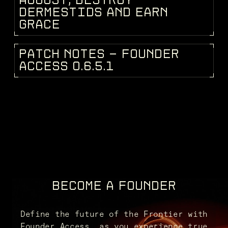
A
U
G
U
S
T
,
D
E
S
T
R
O
Y
D
E
R
M
E
S
T
I
D
S
A
N
D
E
A
R
N
G
R
A
C
E
P
A
T
C
H
N
O
T
E
S
-
F
O
U
N
D
E
R
PATCH NOTES
A
C
C
E
S
S
0
.
6
.
5
.
1
BECOME A FOUNDER
Define the future of the Frontier with
Founder Access, as you experience true