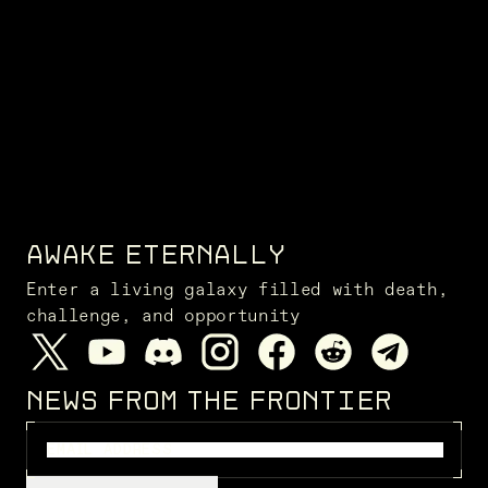
AWAKE ETERNALLY
Enter a living galaxy filled with death,
challenge, and opportunity
NEWS FROM THE FRONTIER