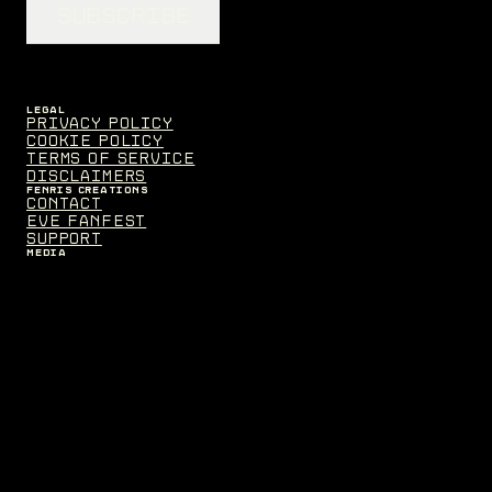
SUBSCRIBE
LEGAL
Privacy Policy
Cookie Policy
Terms of Service
Disclaimers
FENRIS CREATIONS
Contact
EVE Fanfest
Support
MEDIA
Assets