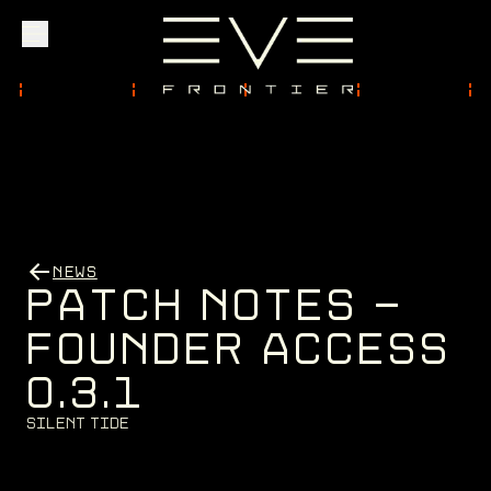
Explore
Community
NEWS
Founder Access
P
A
T
C
H
N
O
T
E
S
-
F
O
U
N
D
E
R
A
C
C
E
S
S
0
.
3
.
1
Login
S
i
l
e
n
t
T
i
d
e