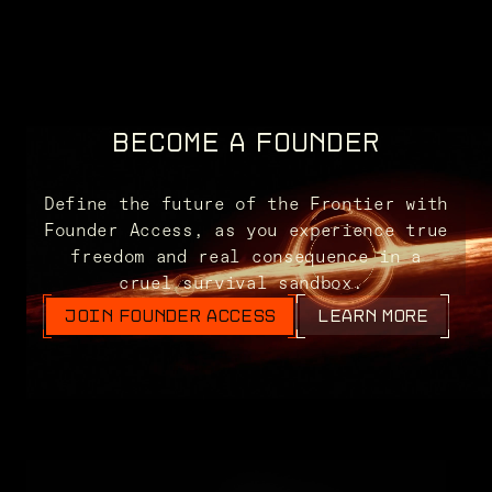
BECOME A FOUNDER
Define the future of the Frontier with
Founder Access, as you experience true
freedom and real consequence in a
cruel survival sandbox.
JOIN FOUNDER ACCESS
LEARN MORE