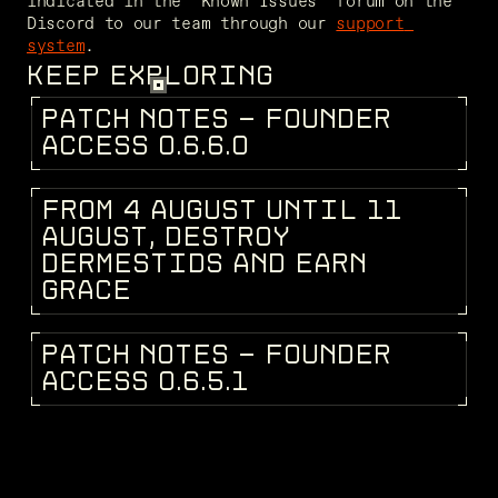
indicated in the "Known Issues" forum on the 
Discord to our team through our 
support 
system
.
KEEP EXPLORING
P
A
T
C
H
N
O
T
E
S
-
F
O
U
N
D
E
R
PATCH NOTES
A
C
C
E
S
S
0
.
6
.
6
.
0
F
R
O
M
4
A
U
G
U
S
T
U
N
T
I
L
1
1
DEV BLOG
A
U
G
U
S
T
,
D
E
S
T
R
O
Y
D
E
R
M
E
S
T
I
D
S
A
N
D
E
A
R
N
G
R
A
C
E
P
A
T
C
H
N
O
T
E
S
-
F
O
U
N
D
E
R
PATCH NOTES
A
C
C
E
S
S
0
.
6
.
5
.
1