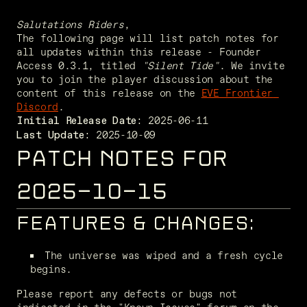
Salutations Riders
,
The following page will list patch notes for 
all updates within this release - Founder 
Access 0.3.1, titled 
"Silent Tide"
. We invite 
you to join the player discussion about the 
content of this release on the 
EVE Frontier 
Discord
. 
Initial Release Date:
 2025-10-09
Last Update:
PATCH NOTES FOR
2025-10-15
FEATURES & CHANGES:
The universe was wiped and a fresh cycle 
begins.
Please report any defects or bugs not 