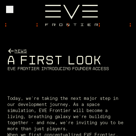
Explore
NEWS
A
F
I
R
S
T
L
O
O
K
Community
E
V
E
F
r
o
n
t
i
e
r
:
I
n
t
r
o
d
u
c
i
n
g
F
o
u
n
d
e
r
A
c
c
e
s
s
Founder Access
Today, we're taking the next major step in 
our development journey. As a space 
simulation, EVE Frontier will become a 
Login
living, breathing galaxy we're building 
together - and now, we're inviting you to be 
more than just players. 
When we first conceptualized EVE Frontier, 