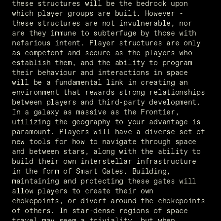
these structures will be the bedrock upon 
which player groups are built. However - 
these structures are not invulnerable, nor 
are they immune to subterfuge by those with 
nefarious intent. Player structures are only 
as competent and secure as the players who 
establish them, and the ability to program 
their behaviour and interactions in space 
will be a fundamental link in creating an 
environment that rewards strong relationships 
between players and third-party development. 
In a galaxy as massive as the Frontier, 
utilizing the geography to your advantage is 
paramount. Players will have a diverse set of 
new tools for how to navigate through space 
and between stars, along with the ability to 
build their own interstellar infrastructure 
in the form of Smart Gates. Building, 
maintaining and protecting these gates will 
allow players to create their own 
chokepoints, or divert around the chokepoints 
of others. In star-dense regions of space 
travel may seem a triviality, but when 