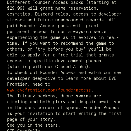
Different Founder Access packs (starting at 
$29.99) will grant name reservation, 
cosmetics, Discord roles, access to developer 
streams and future unannounced rewards. All 
paid Founder Access packs will grant 
permanent access to our always-on server, 
experiencing the game as it evolves in real-
time. If you want to recommend the game to 
others, or ‘try before you buy’ you’ll be 
able to apply for a free trial that grants 
access to specific development phases 
(starting with our Closed Alpha). 
To check out Founder Access and watch our new 
developer deep-dive to learn more about EVE 
Frontier, head to 
www.evefrontier.com/founderaccess
. 
The Trinary beckons, drone swarms are 
circling and both glory and despair await you 
in the dark corners of space. Founder Access 
is your invitation to start writing the first 
page of your story. 
See you in the stars, 
CCP Goodfella 