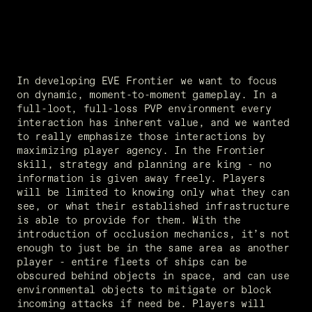
In developing EVE Frontier we want to focus 
on dynamic, moment-to-moment gameplay. In a 
full-loot, full-loss PVP environment every 
interaction has inherent value, and we wanted 
to really emphasize those interactions by 
maximizing player agency. In the Frontier 
skill, strategy and planning are king - no 
information is given away freely. Players 
will be limited to knowing only what they can 
see, or what their established infrastructure 
is able to provide for them. With the 
introduction of occlusion mechanics, it’s not 
enough to just be in the same area as another 
player - entire fleets of ships can be 
obscured behind objects in space, and can use 
environmental objects to mitigate or block 
incoming attacks if need be. Players will 