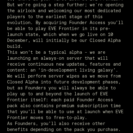
But we’re going a step further; we're opening 
the airlock and welcoming our most dedicated 
players to the earliest stage of this 
evolution. By acquiring Founder Access you’ll 
be able to play EVE Frontier in its pre-
launch state, which when we go live on 10 
December, will initially be our Closed Alpha 
build.   
This won’t be a typical alpha – we are 
launching an always-on server that will 
receive continuous new updates, features and 
content: an ‘in-development living galaxy’. 
We will perform server wipes as we move from 
Closed Alpha into future development phases, 
but as Founders you will always be able to 
play up to and beyond the launch of EVE 
Frontier itself: each paid Founder Access 
pack also contains premium subscription time 
that you’ll be able to use at launch when EVE 
Frontier moves to free-to-play.  
As Founders, you’ll also receive other 
benefits depending on the pack you purchase. 