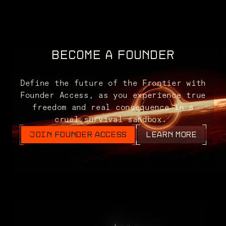
BECOME A FOUNDER
Define the future of the Frontier with
Founder Access, as you experience true
freedom and real consequence in a
cruel survival sandbox.
JOIN FOUNDER ACCESS
LEARN MORE