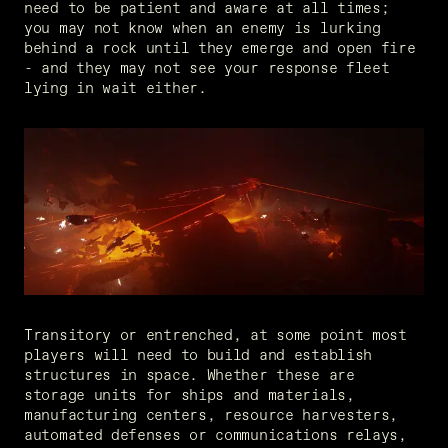
need to be patient and aware at all times; 
you may not know when an enemy is lurking 
behind a rock until they emerge and open fire 
- and they may not see your response fleet 
lying in wait either.
Transitory or entrenched, at some point most 
players will need to build and establish 
structures in space. Whether these are 
storage units for ships and materials, 
manufacturing centers, resource harvesters, 
automated defenses or communications relays, 