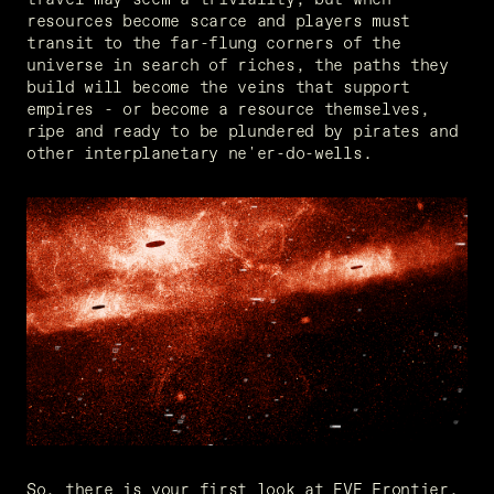
resources become scarce and players must 
transit to the far-flung corners of the 
universe in search of riches, the paths they 
build will become the veins that support 
empires - or become a resource themselves, 
ripe and ready to be plundered by pirates and 
other interplanetary ne'er-do-wells.
So, there is your first look at EVE Frontier. 