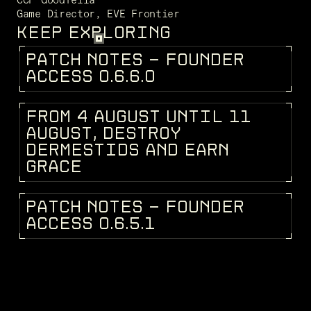
Game Director, EVE Frontier 
KEEP EXPLORING
P
A
T
C
H
N
O
T
E
S
-
F
O
U
N
D
E
R
PATCH NOTES
A
C
C
E
S
S
0
.
6
.
6
.
0
F
R
O
M
4
A
U
G
U
S
T
U
N
T
I
L
1
1
DEV BLOG
A
U
G
U
S
T
,
D
E
S
T
R
O
Y
D
E
R
M
E
S
T
I
D
S
A
N
D
E
A
R
N
G
R
A
C
E
P
A
T
C
H
N
O
T
E
S
-
F
O
U
N
D
E
R
PATCH NOTES
A
C
C
E
S
S
0
.
6
.
5
.
1