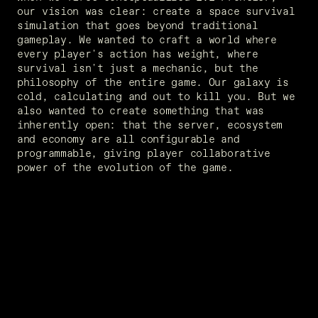
our vision was clear: create a space survival 
simulation that goes beyond traditional 
gameplay. We wanted to craft a world where 
every player's action has weight, where 
survival isn't just a mechanic, but the 
philosophy of the entire game. Our galaxy is 
cold, calculating and out to kill you. But we 
also wanted to create something that was 
inherently open: that the server, ecosystem 
and economy are all configurable and 
programmable, giving player collaborative 
power of the evolution of the game.  