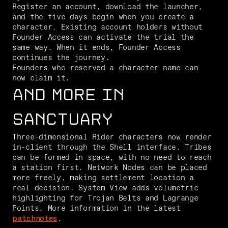
Register an account, download the launcher, 
and the five days begin when you create a 
character. Existing account holders without 
Founder Access can activate the trial the 
same way. When it ends, Founder Access 
continues the journey.

Founders who reserved a character name can 
now claim it.
AND MORE IN
SANCTUARY
Three-dimensional Rider characters now render 
in-client through the Shell interface. Tribes 
can be formed in space, with no need to reach 
a station first. Network Nodes can be placed 
more freely, making settlement location a 
real decision. System View adds volumetric 
highlighting for Trojan Belts and Lagrange 
Points. More information in the latest 
patchnotes
.