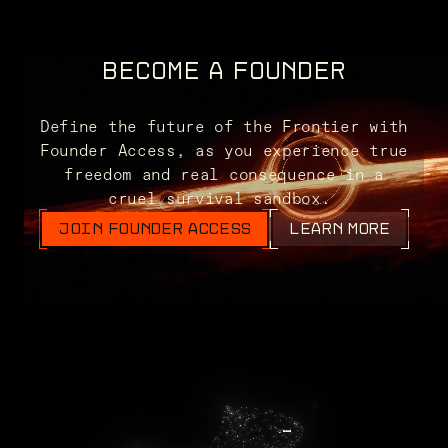
BECOME A FOUNDER
Define the future of the Frontier with
Founder Access, as you experience true
freedom and real consequence in a
cruel survival sandbox.
JOIN FOUNDER ACCESS
LEARN MORE