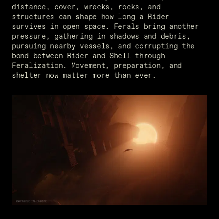
distance, cover, wrecks, rocks, and 
structures can shape how long a Rider 
survives in open space. Ferals bring another 
pressure, gathering in shadows and debris, 
pursuing nearby vessels, and corrupting the 
bond between Rider and Shell through 
Feralization. Movement, preparation, and 
shelter now matter more than ever.