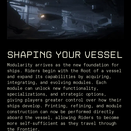
SHAPING YOUR VESSEL
Modularity arrives as the new foundation for 
ships. Riders begin with the Root of a vessel 
and expand its capabilities by acquiring, 
integrating, and evolving modules. Each 
module can unlock new functionality, 
specializations, and strategic options, 
giving players greater control over how their 
ships develop. Printing, refining, and module 
construction can now be performed directly 
aboard the vessel, allowing Riders to become 
more self-sufficient as they travel through 
the Frontier.