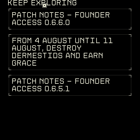
KEEP EXPLORING
P
A
T
C
H
N
O
T
E
S
-
F
O
U
N
D
E
R
PATCH NOTES
A
C
C
E
S
S
0
.
6
.
6
.
0
F
R
O
M
4
A
U
G
U
S
T
U
N
T
I
L
1
1
DEV BLOG
A
U
G
U
S
T
,
D
E
S
T
R
O
Y
D
E
R
M
E
S
T
I
D
S
A
N
D
E
A
R
N
G
R
A
C
E
P
A
T
C
H
N
O
T
E
S
-
F
O
U
N
D
E
R
PATCH NOTES
A
C
C
E
S
S
0
.
6
.
5
.
1