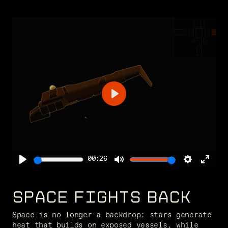
Play
00:26
Play
Mute
Settings
Ente
full
SPACE FIGHTS BACK
Space is no longer a backdrop: stars generate 
heat that builds on exposed vessels, while 