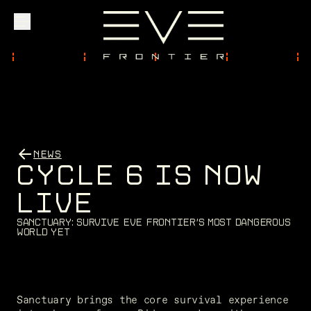
Explore
Community
NEWS
C
Y
C
L
E
6
I
S
N
O
W
Founder Access
L
I
V
E
S
a
n
c
t
u
a
r
y
:
S
u
r
v
i
v
e
E
V
E
F
r
o
n
t
i
e
r
'
s
m
o
s
t
d
a
n
g
e
r
o
u
s
w
o
r
l
d
y
e
t
Login
Sanctuary brings the core survival experience 