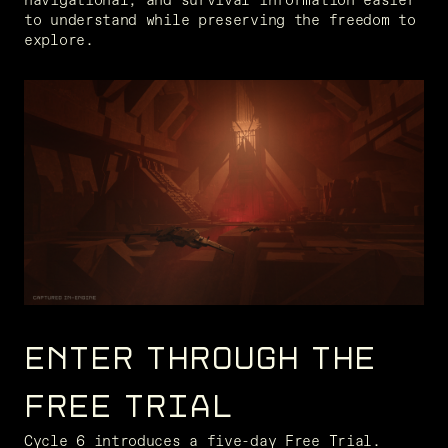
to understand while preserving the freedom to 
explore.
ENTER THROUGH THE
FREE TRIAL
Cycle 6 introduces a five-day Free Trial. 