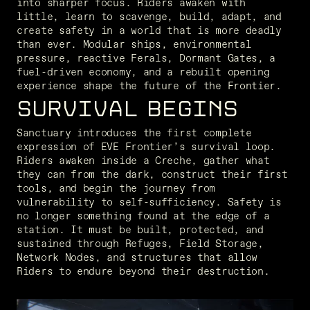
into sharper focus. Riders awaken with 
little, learn to scavenge, build, adapt, and 
create safety in a world that is more deadly 
than ever. Modular ships, environmental 
pressure, reactive Ferals, Dormant Gates, a 
fuel-driven economy, and a rebuilt opening 
experience shape the future of the Frontier.
SURVIVAL BEGINS
Sanctuary introduces the first complete 
expression of EVE Frontier’s survival loop. 
Riders awaken inside a Creche, gather what 
they can from the dark, construct their first 
tools, and begin the journey from 
vulnerability to self-sufficiency. Safety is 
no longer something found at the edge of a 
station. It must be built, protected, and 
sustained through Refuges, Field Storage, 
Network Nodes, and structures that allow 
Riders to endure beyond their destruction.