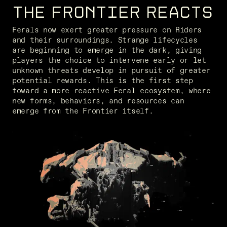
THE FRONTIER REACTS
Ferals now exert greater pressure on Riders 
and their surroundings. Strange lifecycles 
are beginning to emerge in the dark, giving 
players the choice to intervene early or let 
unknown threats develop in pursuit of greater 
potential rewards. This is the first step 
toward a more reactive Feral ecosystem, where 
new forms, behaviors, and resources can 
emerge from the Frontier itself.