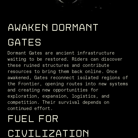
AWAKEN DORMANT
GATES
Dormant Gates are ancient infrastructure 
waiting to be restored. Riders can discover 
these ruined structures and contribute 
resources to bring them back online. Once 
awakened, Gates reconnect isolated regions of 
the Frontier, opening routes into new systems 
and creating new opportunities for 
exploration, expansion, logistics, and 
competition. Their survival depends on 
continued effort.
FUEL FOR
CIVILIZATION