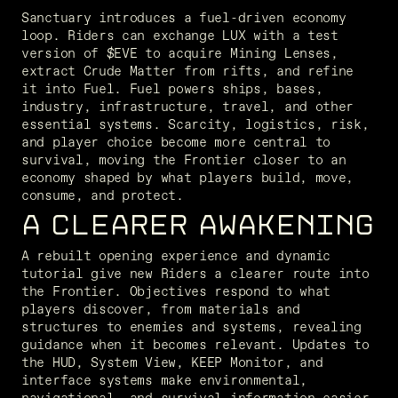
Sanctuary introduces a fuel-driven economy 
loop. Riders can exchange LUX with a test 
version of $EVE to acquire Mining Lenses, 
extract Crude Matter from rifts, and refine 
it into Fuel. Fuel powers ships, bases, 
industry, infrastructure, travel, and other 
essential systems. Scarcity, logistics, risk, 
and player choice become more central to 
survival, moving the Frontier closer to an 
economy shaped by what players build, move, 
consume, and protect.
A CLEARER AWAKENING
A rebuilt opening experience and dynamic 
tutorial give new Riders a clearer route into 
the Frontier. Objectives respond to what 
players discover, from materials and 
structures to enemies and systems, revealing 
guidance when it becomes relevant. Updates to 
the HUD, System View, KEEP Monitor, and 
interface systems make environmental, 
navigational, and survival information easier 