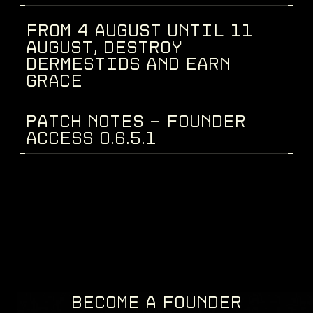
F
R
O
M
4
A
U
G
U
S
T
U
N
T
I
L
1
1
DEV BLOG
A
U
G
U
S
T
,
D
E
S
T
R
O
Y
D
E
R
M
E
S
T
I
D
S
A
N
D
E
A
R
N
G
R
A
C
E
P
A
T
C
H
N
O
T
E
S
-
F
O
U
N
D
E
R
PATCH NOTES
A
C
C
E
S
S
0
.
6
.
5
.
1
BECOME A FOUNDER