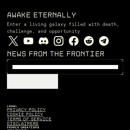
AWAKE ETERNALLY
Enter a living galaxy filled with death,
challenge, and opportunity
NEWS FROM THE FRONTIER
SUBSCRIBE
LEGAL
Privacy Policy
Cookie Policy
Terms of Service
Disclaimers
FENRIS CREATIONS