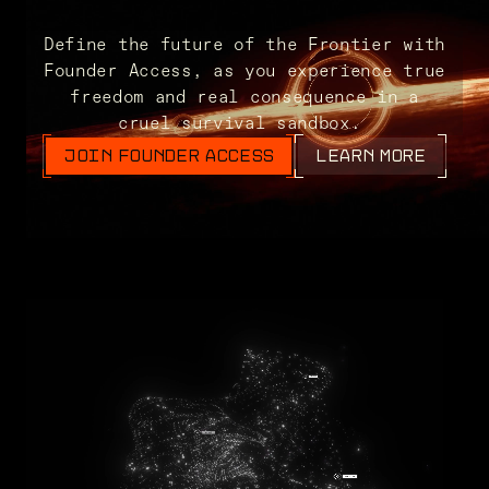
Define the future of the Frontier with
Founder Access, as you experience true
freedom and real consequence in a
cruel survival sandbox.
JOIN FOUNDER ACCESS
LEARN MORE