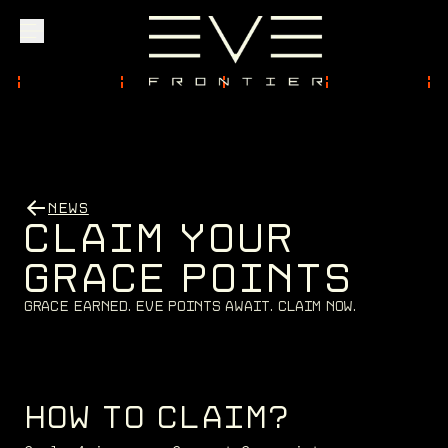
Explore
Community
NEWS
C
L
A
I
M
Y
O
U
R
Founder Access
G
R
A
C
E
P
O
I
N
T
S
G
r
a
c
e
E
a
r
n
e
d
.
E
V
E
P
o
i
n
t
s
a
w
a
i
t
.
C
l
a
i
m
n
o
w
.
Login
HOW TO CLAIM?