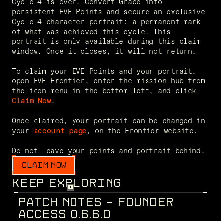
Cycle 4 is over. Convert Grace into 
persistent EVE Points and secure an exclusive 
Cycle 4 character portrait: a permanent mark 
of what was achieved this cycle. This 
portrait is only available during this claim 
window. Once it closes, it will not return.

To claim your EVE Points and your portrait, 
open EVE Frontier, enter the mission hub from 
the icon menu in the bottom left, and click 
.

Claim
Now
Once claimed, your portrait can be changed in 
your 
, on the Frontier website.

account page
Do not leave your points and portrait behind. 
CLAIM NOW
KEEP EXPLORING
P
A
T
C
H
N
O
T
E
S
-
F
O
U
N
D
E
R
PATCH NOTES
A
C
C
E
S
S
0
.
6
.
6
.
0