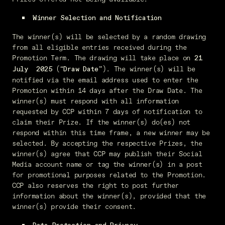
Winner Selection and Notification
The winner(s) will be selected by a random drawing
from all eligible entries received during the
Promotion Term. The drawing will take place on
21
(“
”). The winner(s) will be
July
2025
Draw Date
notified via the email address used to enter the
Promotion within 14 days after the Draw Date. The
winner(s) must respond with all information
requested by CCP within 7 days of notification to
claim their Prize. If the winner(s) do(es) not
respond within this time frame, a new winner may be
selected. By accepting the respective Prizes, the
winner(s) agree that CCP may publish their Social
Media account name or tag the winner(s) in a post
for promotional purposes related to the Promotion.
CCP also reserves the right to post further
information about the winner(s), provided that the
winner(s) provide their consent.