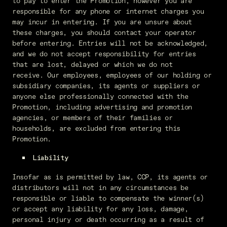
to pay to enter the Promotion, however you are
responsible for any phone or internet charges you
may incur in entering. If you are unsure about
these charges, you should contact your operator
before entering. Entries will not be acknowledged,
and we do not accept responsibility for entries
that are lost, delayed or which we do not
receive. Our employees, employees of our holding or
subsidiary companies, its agents or suppliers or
anyone else professionally connected with the
Promotion, including advertising and promotion
agencies, or members of their families or
households, are excluded from entering this
Promotion.
Liability
Insofar as is permitted by law, CCP, its agents or
distributors will not in any circumstances be
responsible or liable to compensate the winner(s)
or accept any liability for any loss, damage,
personal injury or death occurring as a result of