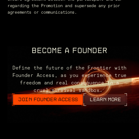
regarding the Promotion and supersede any prior
agreements or communications.
BECOME A FOUNDER
Define the future of the Frontier with
Founder Access, as you experience true
freedom and real consequence in a
cruel survival sandbox.
JOIN FOUNDER ACCESS
LEARN MORE