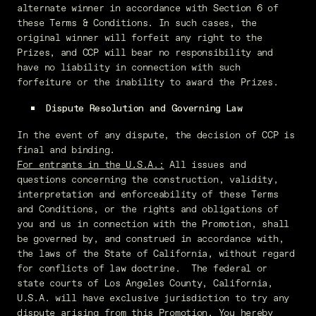
alternate winner in accordance with Section 6 of
these Terms & Conditions. In such cases, the
original winner will forfeit any right to the
Prizes, and CCP will bear no responsibility and
have no liability in connection with such
forfeiture or the inability to award the Prizes.
Dispute Resolution and Governing Law
In the event of any dispute, the decision of CCP is
final and binding.
For entrants in the U.S.A.:
All issues and
questions concerning the construction, validity,
interpretation and enforceability of these Terms
and Conditions, or the rights and obligations of
you and us in connection with the Promotion, shall
be governed by, and construed in accordance with,
the laws of the State of California, without regard
for conflicts of law doctrine. The federal or
state courts of Los Angeles County, California,
U.S.A. will have exclusive jurisdiction to try any
dispute arising from this Promotion. You hereby