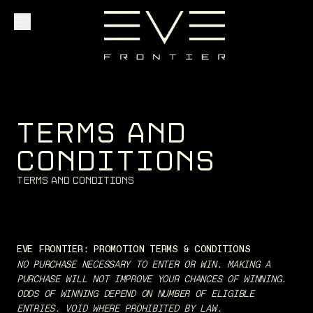
Explore
T
E
R
M
S
A
N
D
Community
C
O
N
D
I
T
I
O
N
S
T
e
r
m
s
a
n
d
C
o
n
d
i
t
i
o
n
s
Founder Access
EVE FRONTIER: PROMOTION TERMS & CONDITIONS
Login
NO PURCHASE NECESSARY TO ENTER OR WIN. MAKING A
PURCHASE WILL NOT IMPROVE YOUR CHANCES OF WINNING.
ODDS OF WINNING DEPEND ON NUMBER OF ELIGIBLE
ENTRIES. VOID WHERE PROHIBITED BY LAW.