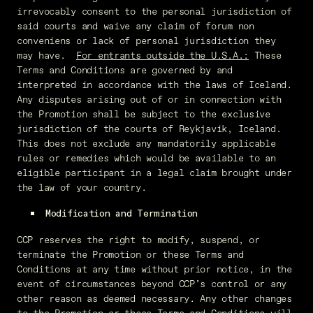
irrevocably consent to the personal jurisdiction of
said courts and waive any claim of forum non
conveniens or lack of personal jurisdiction they
may have.
For entrants outside the U.S.A.:
These
Terms and Conditions are governed by and
interpreted in accordance with the laws of Iceland.
Any disputes arising out of or in connection with
the Promotion shall be subject to the exclusive
jurisdiction of the courts of Reykjavik, Iceland.
This does not exclude any mandatorily applicable
rules or remedies which would be available to an
eligible participant in a legal claim brought under
the law of your country.
Modification and Termination
CCP reserves the right to modify, suspend, or
terminate the Promotion or these Terms and
Conditions at any time without prior notice, in the
event of circumstances beyond CCP’s control or any
other reason as deemed necessary. Any other changes