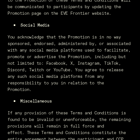
to the Promotion or these Terms and Conditions will
be communicated to participants by updating the
Promotion page on the EVE Frontier
website.
Social Media
You acknowledge that the Promotion is in no way
sponsored, endorsed, administered by, or associated
with any social media platforms used to facilitate,
promote or advertise the Promotion, including but
not limited to: Facebook, X, Instagram, TikTok,
Discord, Twitch or YouTube. You agree to release
any such social media platforms from any
responsibility to you in relation to the
Promotion.
Miscellaneous
If any provision of these Terms and Conditions is
found to be invalid or unenforceable, the remaining
provisions will remain in full force and
effect. These Terms and Conditions constitute the
entire agreement between the participant and CCP