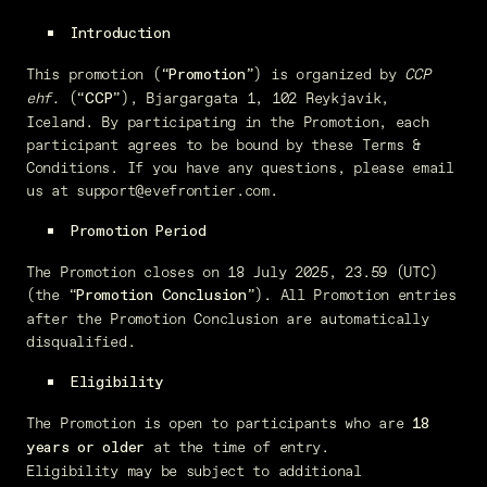
Introduction
This promotion (“
”) is organized by
CCP
Promotion
ehf.
(“
”), Bjargargata 1, 102 Reykjavik,
CCP
Iceland. By participating in the Promotion, each
participant agrees to be bound by these Terms &
Conditions. If you have any questions, please email
us at support@evefrontier.com.
Promotion Period
The Promotion closes on 18 July 2025, 23.59 (UTC)
(the “
”). All Promotion entries
Promotion Conclusion
after the Promotion Conclusion are automatically
disqualified.
Eligibility
The Promotion is open to participants who are
18
at the time of entry.
years or older
Eligibility may be subject to additional