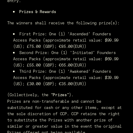
entry.
Prizes & Rewards
The winners shall receive the following prize(s):
First Prize: One (1) ‘Ascended’ Founders
Access Packs (approximate retail value: $99.99
(US); £75.00 (GBP); €85.00(EUR))
Second Prize: One (1) ‘Initiated’ Founders
Access Packs (approximate retail value: $69.99
(US); £55.00 (GBP); €65.00(EUR))
Third Prize: One (1) ‘Awakened’ Founders
Access Packs (approximate retail value: $39.99
(US); £30.00 (GBP); €35.00(EUR))
(Collectively, the “
”).
Prizes
Prizes are non-transferable and cannot be
substituted for cash or any other items, except at
the sole discretion of CCP. CCP retains the right
to substitute the Prizes with another prize of
similar or greater value in the event the original
Prizes offered not being available.