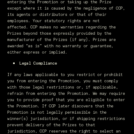
entering the Promotion or taking up the Prize
except where it is caused by the negligence of CCP,
its agents or distributors or that of their
employees. Your statutory rights are not
affected. CCP makes no warranties regarding the
Prizes beyond those expressly provided by the
manufacturer of the Prizes (if any). Prizes are
awarded “as is” with no warranty or guarantee,
either express or implied.
Legal Compliance
If any laws applicable to you restrict or prohibit
you from entering the Promotion, you must comply
with those legal restrictions or, if applicable,
refrain from entering the Promotion. We may require
you to provide proof that you are eligible to enter
the Promotion. If CCP later discovers that the
Promotion is not legally permissible in the
winner(s) jurisdiction, or if shipping restrictions
prevent delivery of the Prizes to that
jurisdiction, CCP reserves the right to select an