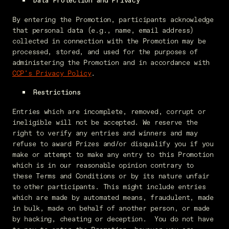
Data Protection and Privacy
By entering the Promotion, participants acknowledge
that personal data (e.g., name, email address)
collected in connection with the Promotion may be
processed, stored, and used for the purposes of
administering the Promotion and in accordance with
CCP’s Privacy Policy
.
Restrictions
Entries which are incomplete, removed, corrupt or
ineligible will not be accepted. We reserve the
right to verify any entries and winners and may
refuse to award Prizes and/or disqualify you if you
make or attempt to make any entry to this Promotion
which is in our reasonable opinion contrary to
these Terms and Conditions or by its nature unfair
to other participants. This might include entries
which are made by automated means, fraudulent, made
in bulk, made on behalf of another person, or made
by hacking, cheating or deception. You do not have