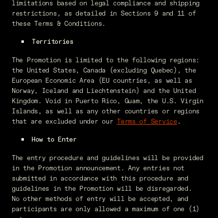
limitations based on legal compliance and shipping
restrictions, as detailed in Sections 9 and 11 of
these Terms & Conditions.
Territories
The Promotion is limited to the following regions:
the United States, Canada (excluding Quebec), the
European Economic Area (EU countries, as well as
Norway, Iceland and Liechtenstein) and the United
Kingdom. Void in Puerto Rico, Guam, the U.S. Virgin
Islands, as well as any other countries or regions
that are excluded under our
Terms of Service
.
How to Enter
The entry procedure and guidelines will be provided
in the Promotion announcement. Any entries not
submitted in accordance with this procedure and
guidelines in the Promotion will be disregarded.
No other methods of entry will be accepted, and
participants are only allowed a maximum of one (1)