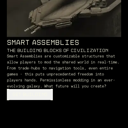
SMART ASSEMBLIES
THE BUILDING BLOCKS OF CIVILIZATION
Smart Assemblies are customizable structures that
allow players to mod the shared world in real-time.
From trade-hubs to navigation tools, even entire
games - this puts unprecedented freedom into
players hands. Permissionless modding in an ever-
evolving galaxy. What future will you create?
GET BUILDING