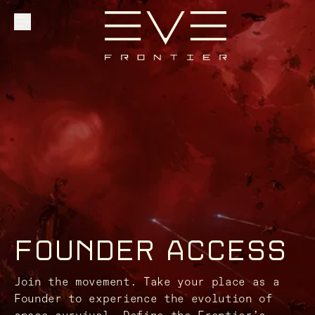
Explore
Community
Founder Access
FOUNDER ACCESS
Login
Join the movement. Take your place as a
Founder to experience the evolution of