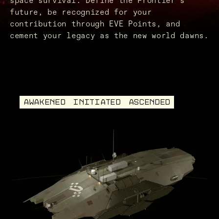
space survival. Define the Frontier’s
future, be recognized for your
contribution through EVE Points, and
cement your legacy as the new world dawns.
AWAKENED
INITIATED
ASCENDED