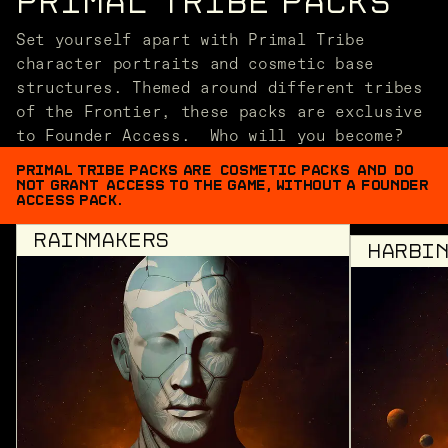
PRIMAL TRIBE PACKS
Set yourself apart with Primal Tribe
character portraits and cosmetic base
structures. Themed around different tribes
of the Frontier, these packs are exclusive
to Founder Access. Who will you become?
PRIMAL TRIBE PACKS ARE COSMETIC PACKS AND DO
NOT GRANT ACCESS TO THE GAME, WITHOUT A FOUNDER
ACCESS PACK.
RAINMAKERS
HARBI