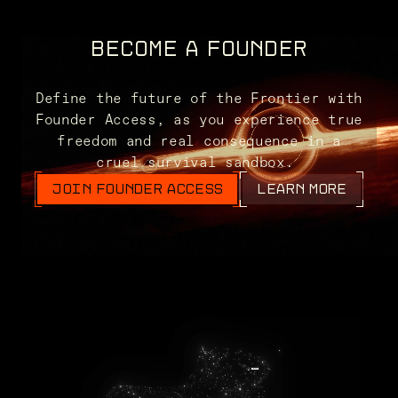
BECOME A FOUNDER
Define the future of the Frontier with
Founder Access, as you experience true
freedom and real consequence in a
cruel survival sandbox.
JOIN FOUNDER ACCESS
LEARN MORE