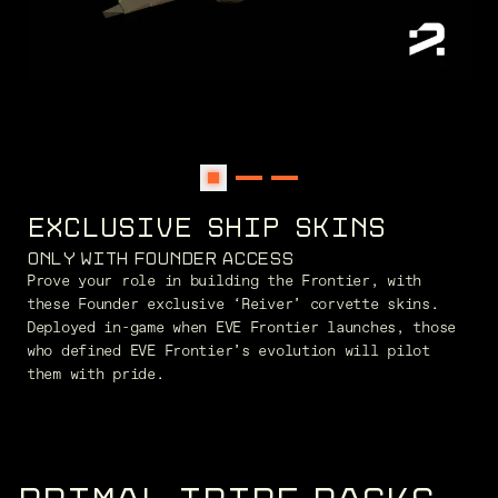
EXCLUSIVE SHIP SKINS
ONLY WITH FOUNDER ACCESS
Prove your role in building the Frontier, with
these Founder exclusive ‘Reiver’ corvette skins.
Deployed in-game when EVE Frontier launches, those
who defined EVE Frontier’s evolution will pilot
them with pride.