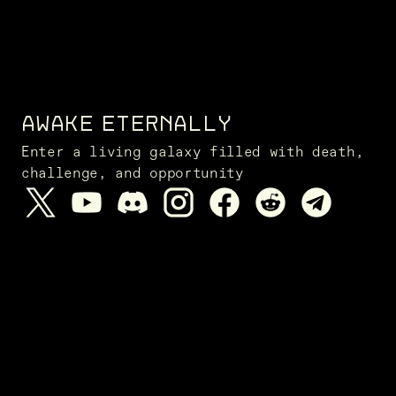
AWAKE ETERNALLY
Enter a living galaxy filled with death,
challenge, and opportunity
NEWS FROM THE FRONTIER
SUBSCRIBE