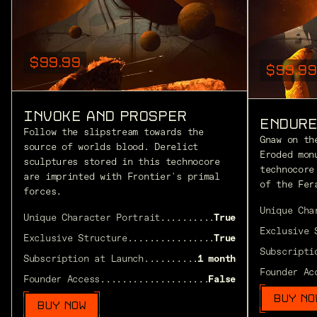
$99.99
$99.99
INVOKE AND PROSPER
ENDURE
Follow the slipstream towards the
Gnaw on th
source of worlds blood. Derelict
Eroded mon
sculptures stored in this technocore
technocore
are imprinted with Frontier's primal
of the Fer
forces.
Unique Cha
Unique Character Portrait
............................
True
Exclusive 
Exclusive Structure
..................................
True
Subscripti
Subscription at Launch
...............................
1 month
Founder Ac
Founder Access
.......................................
False
BUY NO
BUY NOW