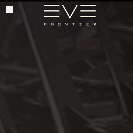
Explore
Community
Founder Access
Login