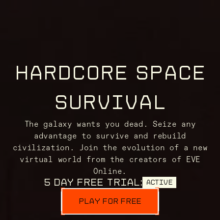
HARDCORE SPACE
SURVIVAL
The galaxy wants you dead. Seize any
advantage to survive and rebuild
civilization. Join the evolution of a new
virtual world from the creators of EVE
Online.
5 DAY FREE TRIAL:
ACTIVE
PLAY FOR FREE