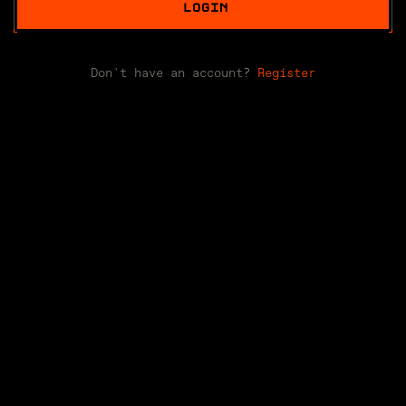
LOGIN
Don't have an account?
Register