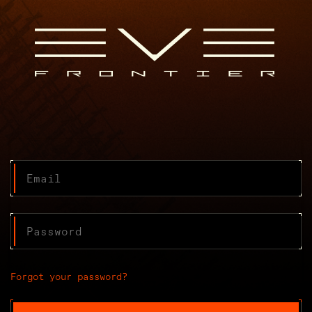
Forgot your password?